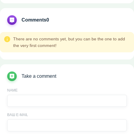
Comments
0
There are no comments yet, but you can be the one to add
the very first comment!
Take a comment
NAME
ВАШ E-MAIL