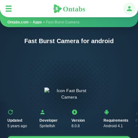
Ontabs
Ontabs
Авт
Ontabs.com
»
Apps
» Fast Burst Camera
Fast Burst Camera for android
Updated
Developer
Version
Requirements
G
5 years ago
Spritefish
8.0.8
Android 4.1
A