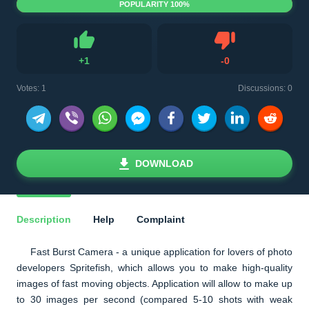
POPULARITY 100%
Dislike
+
1
-
0
Like
Votes:
1
Discussions: 0
DOWNLOAD
Description
Help
Complaint
Fast Burst Camera - a unique application for lovers of photo
developers Spritefish, which allows you to make high-quality
images of fast moving objects. Application will allow to make up
to 30 images per second (compared 5-10 shots with weak