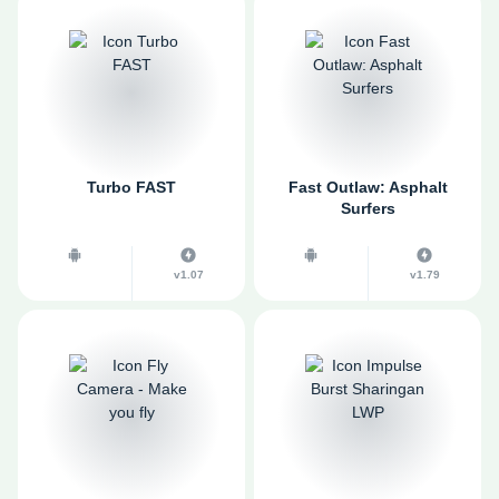
Turbo FAST
Fast Outlaw: Asphalt
Surfers
v1.07
v1.79