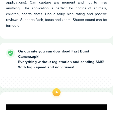
applications). Can capture any moment and not to miss
anything. The application is perfect for photos of animals,
children, sports shots. Has a fairly high rating and positive
reviews. Supports flash, focus and zoom. Shutter sound can be
turned on.
On our site you can download Fast Burst
Camera.apk!
Everything without registration and sending SMS!
With high speed and no viruses!