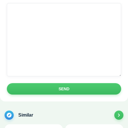
SEND
Similar