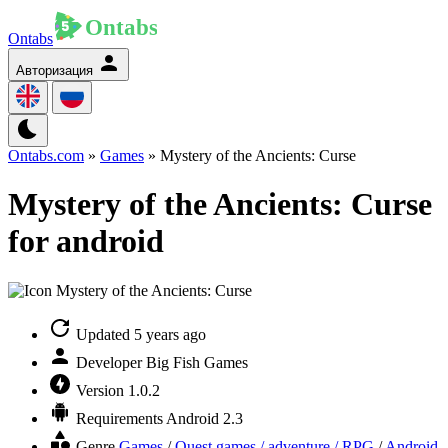
Ontabs
Авторизация
Ontabs.com
»
Games
» Mystery of the Ancients: Curse
Mystery of the Ancients: Curse
for android
Updated
5 years ago
Developer
Big Fish Games
Version
1.0.2
Requirements
Android 2.3
Genre
Games
/
Quest games / adventure / RPG
/
Android