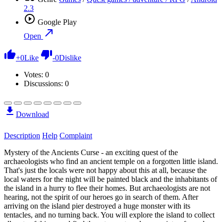
2.3
Google Play
Open
+
0
Like
-
0
Dislike
Votes:
0
Discussions: 0
Download
Description
Help
Complaint
Mystery of the Ancients Curse - an exciting quest of the
archaeologists who find an ancient temple on a forgotten little island.
That's just the locals were not happy about this at all, because the
local waters for the night will be painted black and the inhabitants of
the island in a hurry to flee their homes. But archaeologists are not
hearing, not the spirit of our heroes go in search of them. After
arriving on the island pier destroyed a huge monster with its
tentacles, and no turning back. You will explore the island to collect