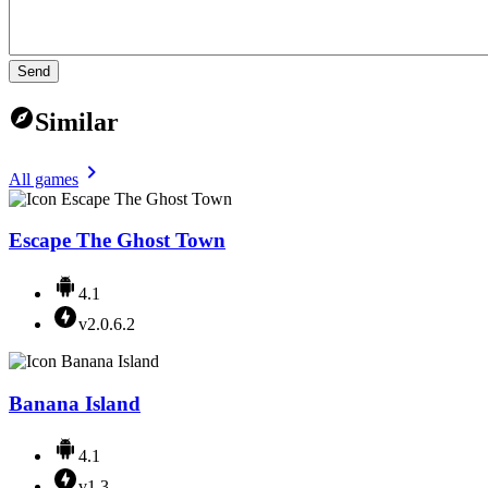
Send
Similar
All games
Escape The Ghost Town
4.1
v2.0.6.2
Banana Island
4.1
v1.3