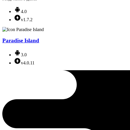
4.0
v1.7.2
Paradise Island
3.0
v4.0.11