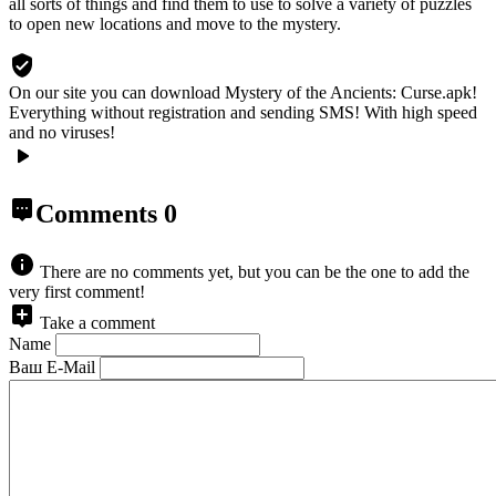
all sorts of things and find them to use to solve a variety of puzzles
to open new locations and move to the mystery.
On our site you can download Mystery of the Ancients: Curse.apk!
Everything without registration and sending SMS! With high speed
and no viruses!
Comments
0
There are no comments yet, but you can be the one to add the
very first comment!
Take a comment
Name
Ваш E-Mail