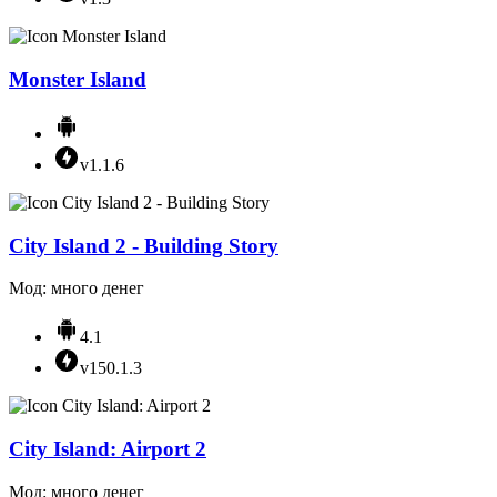
Monster Island
v1.1.6
City Island 2 - Building Story
Мод: много денег
4.1
v150.1.3
City Island: Airport 2
Мод: много денег