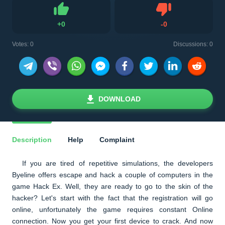
Dislike
+
0
-
0
Like
Votes:
0
Discussions: 0
DOWNLOAD
Description
Help
Complaint
If you are tired of repetitive simulations, the developers
Byeline offers escape and hack a couple of computers in the
game Hack Ex. Well, they are ready to go to the skin of the
hacker? Let's start with the fact that the registration will go
online, unfortunately the game requires constant Online
connection. Now you get your first device to crack. And now