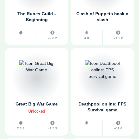
The Runes Guild -
Clash of Puppets hack n
Beginning
slash
v2.8.2
4.0
v1.1.2
Great Big War Game
Deathpool online: FPS
Survival game
Unlocked
2.3.3
v1.5.3
v11.0