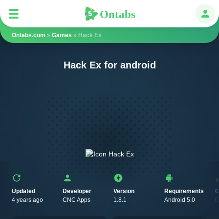
Ontabs
Ontabs
Авт
Ontabs.com
»
Games
» Hack Ex
Hack Ex for android
Updated
Developer
Version
Requirements
G
4 years ago
CNC Apps
1.8.1
Android 5.0
G