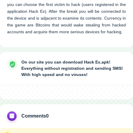
you can choose the first victim to hack (users registered in the
application Hack Ex). After the break you will be connected to
the device and is adjacent to examine its contents. Currency in
the game are Bitcoins that would wake stealing from hacked
accounts and acquire them more serious devices for hacking.
On our site you can download Hack Ex.apk!
Everything without registration and sending SMS!
With high speed and no viruses!
Comments
0