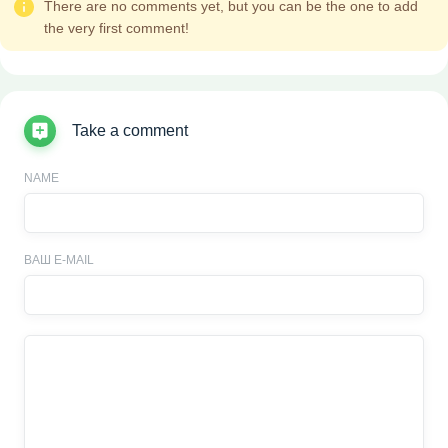
There are no comments yet, but you can be the one to add
the very first comment!
Take a comment
NAME
ВАШ E-MAIL