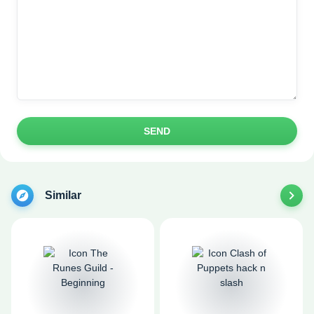
SEND
Similar