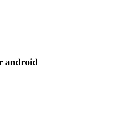
r android