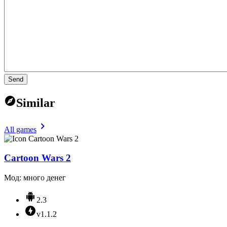
Send
Similar
All games
Cartoon Wars 2
Мод: много денег
2.3
v1.1.2