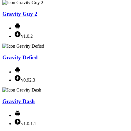
Gravity Guy 2
v1.0.2
Gravity Defied
v0.92.3
Gravity Dash
v1.0.1.1