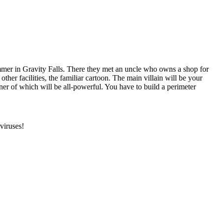
mmer in Gravity Falls. There they met an uncle who owns a shop for
 other facilities, the familiar cartoon. The main villain will be your
er of which will be all-powerful. You have to build a perimeter
viruses!