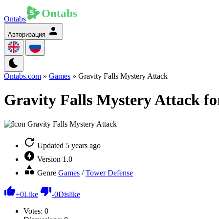
Ontabs
Авторизация
Ontabs.com
»
Games
» Gravity Falls Mystery Attack
Gravity Falls Mystery Attack fo
Updated
5 years ago
Version
1.0
Genre
Games
/
Tower Defense
+
0
Like
-
0
Dislike
Votes:
0