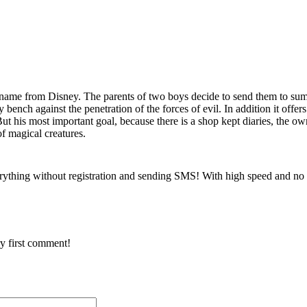
e name from Disney. The parents of two boys decide to send them to su
y bench against the penetration of the forces of evil. In addition it offers
 his most important goal, because there is a shop kept diaries, the own
of magical creatures.
rything without registration and sending SMS! With high speed and no 
y first comment!