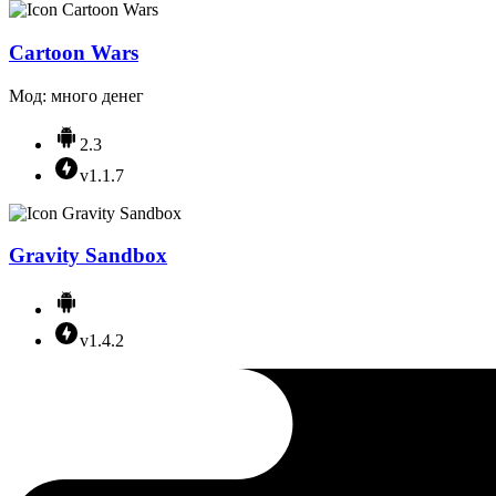
Cartoon Wars
Мод: много денег
2.3
v1.1.7
Gravity Sandbox
v1.4.2