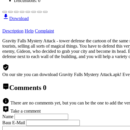
Discussions: 0
Download
Description
Help
Complaint
Gravity Falls Mystery Attack - tower defense the cartoon of the sam
tourists, selling all sorts of magical things. You have to defend this ver
enemy, Gideon, who decided to grab your city and become its head. But
defense next to each wall of the building, and you will help a variety 
On our site you can download Gravity Falls Mystery Attack.apk!
Eve
Comments
0
There are no comments yet, but you can be the one to add the ver
Take a comment
Name
Ваш E-Mail