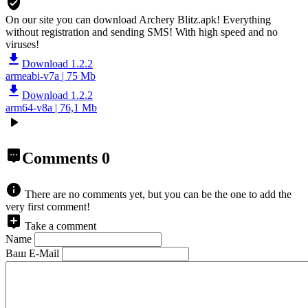
On our site you can download Archery Blitz.apk!
Everything
without registration and sending SMS! With high speed and no
viruses!
Download 1.2.2
armeabi-v7a | 75 Mb
Download 1.2.2
arm64-v8a | 76,1 Mb
Comments
0
There are no comments yet, but you can be the one to add the
very first comment!
Take a comment
Name
Ваш E-Mail