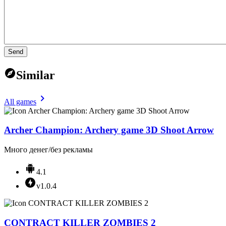
Send
Similar
All games
Archer Champion: Archery game 3D Shoot Arrow
Много денег/без рекламы
4.1
v1.0.4
CONTRACT KILLER ZOMBIES 2