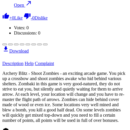
Open
+
0
Like
-
0
Dislike
Votes:
0
Discussions: 0
Download
Description
Help
Complaint
Archery Blitz - Shoot Zombies - an exciting arcade game. You pick
up a crossbow and shoot zombies awake who hid behind various
shelters. Zombaki in this game is very good-natured, they do not
strive to eat you, but silently and quietly waiting for them to arrive
arrow. At each level, your location will change and you have to re-
master the flight path of arrows. Zombies can hide behind cover
made of wood or even ice. Some locations very well mined and
blew a bomb, you kill a good half dead. On some levels zombies
will quickly get mixed top-down and you need to fill a certain
number of points, all points will be used in full of over bonuses.