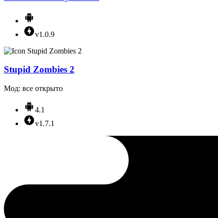
v1.0.9
Stupid Zombies 2
Мод: все открыто
4.1
v1.7.1