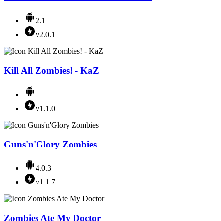
2.1
v2.0.1
Kill All Zombies! - KaZ
v1.1.0
Guns'n'Glory Zombies
4.0.3
v1.1.7
Zombies Ate My Doctor