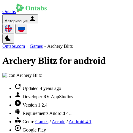
Ontabs
Авторизация
Ontabs.com
»
Games
» Archery Blitz
Archery Blitz for android
Updated
4 years ago
Developer
RV AppStudios
Version
1.2.4
Requirements
Android 4.1
Genre
Games
/
Arcade
/
Android 4.1
Google Play