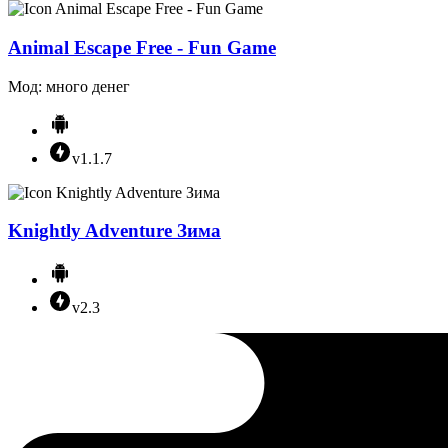
Animal Escape Free - Fun Game
Мод: много денег
v1.1.7
Knightly Adventure Зима
v2.3