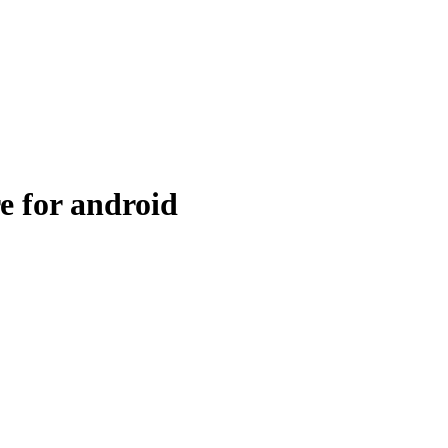
e for android