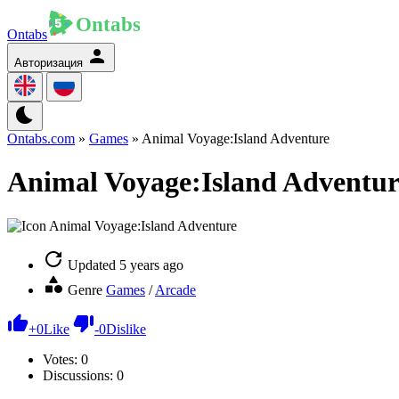
Ontabs
Авторизация
Ontabs.com
»
Games
» Animal Voyage:Island Adventure
Animal Voyage:Island Adventur
Updated
5 years ago
Genre
Games
/
Arcade
+
0
Like
-
0
Dislike
Votes:
0
Discussions: 0