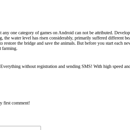
 any one category of games on Android can not be attributed. Develo
, the water level has risen considerably, primarily suffered different 
o restore the bridge and save the animals. But before you start each ne
t farming.
Everything without registration and sending SMS! With high speed and
y first comment!