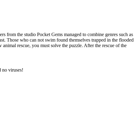
pers from the studio Pocket Gems managed to combine genres such as
beast. Those who can not swim found themselves trapped in the flooded
w animal rescue, you must solve the puzzle. After the rescue of the
 no viruses!