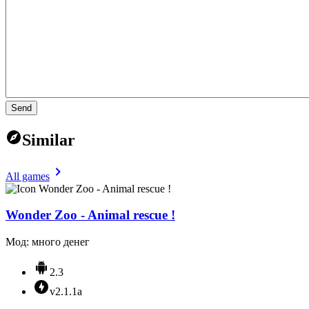
Send
Similar
All games
Wonder Zoo - Animal rescue !
Мод: много денег
2.3
v2.1.1a