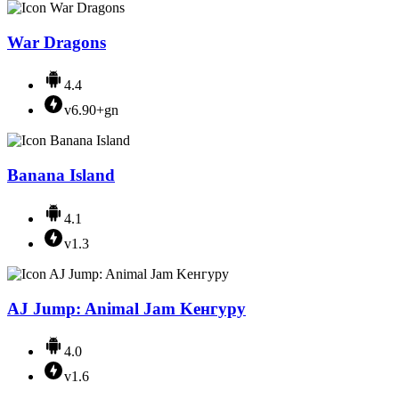
War Dragons
4.4
v6.90+gn
Banana Island
4.1
v1.3
AJ Jump: Animal Jam Kенгуру
4.0
v1.6