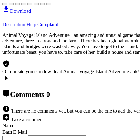
Download
Description
Help
Complaint
Animal Voyage: Island Adventure - an amazing and unusual game that
adventure, three in a row and the farm. There has been global warming
islands and bridges were washed away. You have to get to the island, t
unfortunate beast, you have to, take care of her, build a house and star
On our site you can download Animal Voyage:Island Adventure.apk!
Comments
0
There are no comments yet, but you can be the one to add the ver
Take a comment
Name
Ваш E-Mail