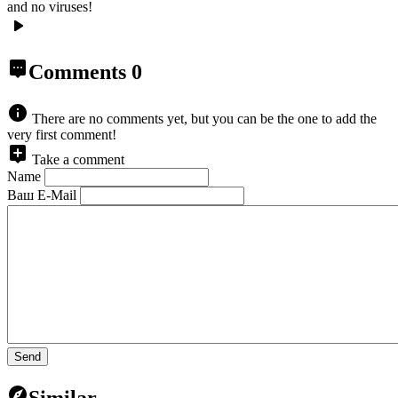
and no viruses!
Comments
0
There are no comments yet, but you can be the one to add the
very first comment!
Take a comment
Name
Ваш E-Mail
Send
Similar