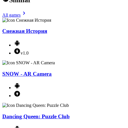
All games
Снежная История
v1.0
SNOW - AR Camera
Dancing Queen: Puzzle Club