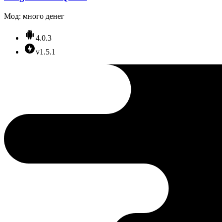
Мод: много денег
4.0.3
v1.5.1