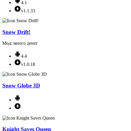
4.1
v1.1.33
Snow Drift!
Мод: много денег
4.4
v1.0.18
Snow Globe 3D
Knight Saves Queen