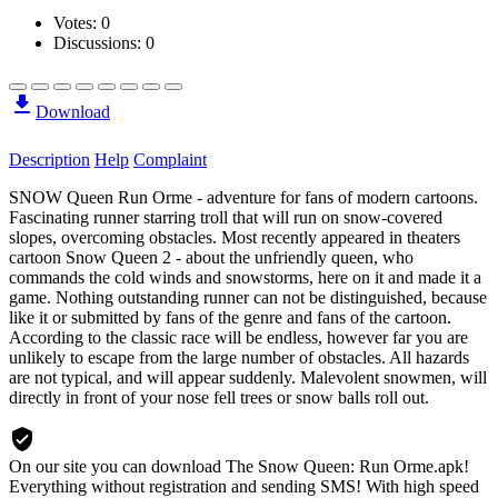
Votes:
0
Discussions: 0
Download
Description
Help
Complaint
SNOW Queen Run Orme - adventure for fans of modern cartoons.
Fascinating runner starring troll that will run on snow-covered
slopes, overcoming obstacles. Most recently appeared in theaters
cartoon Snow Queen 2 - about the unfriendly queen, who
commands the cold winds and snowstorms, here on it and made it a
game. Nothing outstanding runner can not be distinguished, because
like it or submitted by fans of the genre and fans of the cartoon.
According to the classic race will be endless, however far you are
unlikely to escape from the large number of obstacles. All hazards
are not typical, and will appear suddenly. Malevolent snowmen, will
directly in front of your nose fell trees or snow balls roll out.
On our site you can download The Snow Queen: Run Orme.apk!
Everything without registration and sending SMS! With high speed