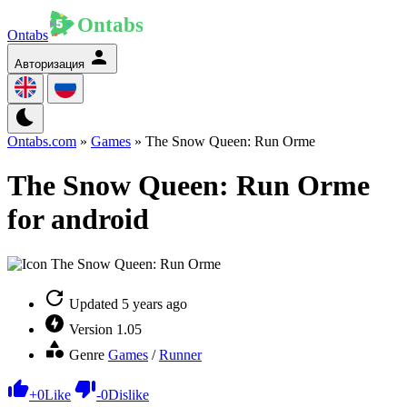
Ontabs
Авторизация
Ontabs.com
»
Games
» The Snow Queen: Run Orme
The Snow Queen: Run Orme
for android
Updated
5 years ago
Version
1.05
Genre
Games
/
Runner
+
0
Like
-
0
Dislike