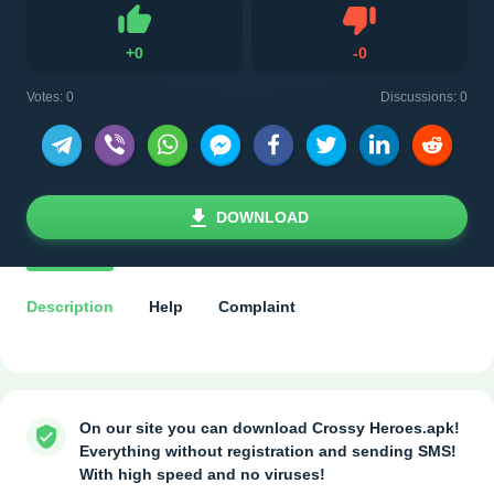
Dislike
+
0
-
0
Like
Votes:
0
Discussions: 0
DOWNLOAD
Description
Help
Complaint
On our site you can download Crossy Heroes.apk!
Everything without registration and sending SMS!
With high speed and no viruses!