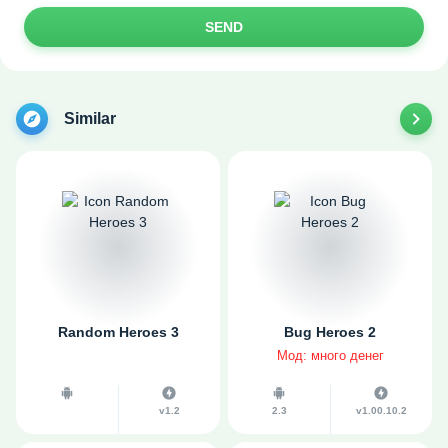
SEND
Similar
Random Heroes 3
Bug Heroes 2
Мод: много денег
v1.2
2.3
v1.00.10.2