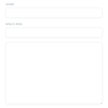
NAME
ВАШ E-MAIL