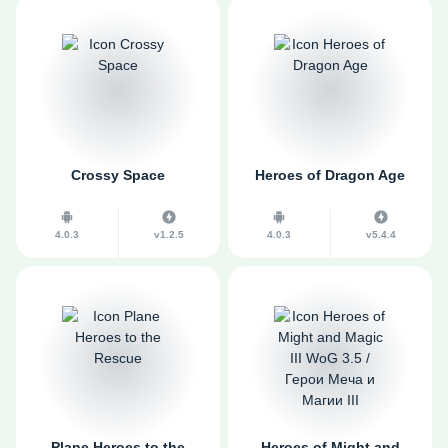
Crossy Space
Heroes of Dragon Age
4.0.3
v1.2.5
4.0.3
v5.4.4
Plane Heroes to the
Heroes of Might and