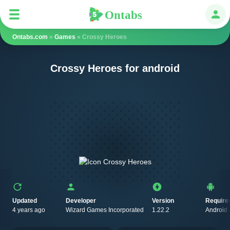
Ontabs
Ontabs
Авт
Ontabs.com
»
Games
» Crossy Heroes
Crossy Heroes for android
Updated
Developer
Version
Require
4 years ago
Wizard Games Incorporated
1.22.2
Android 