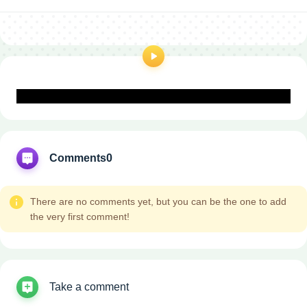
Comments
0
There are no comments yet, but you can be the one to add
the very first comment!
Take a comment