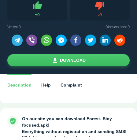
Dislike
+
0
-
0
Like
Votes:
0
Discussions: 0
DOWNLOAD
Description
Help
Complaint
On our site you can download Forest: Stay
focused.apk!
Everything without registration and sending SMS!