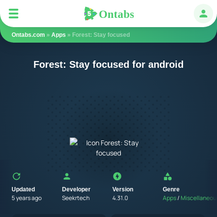
Ontabs
Ontabs
Авт
Ontabs.com
»
Apps
» Forest: Stay focused
Forest: Stay focused for android
Updated
Developer
Version
Genre
5 years ago
Seekrtech
4.31.0
Apps
/
Miscellaneou