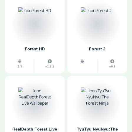
Forest HD
Forest 2
2.3
v1.6.1
v0.3
RealDepth Forest Live
TyuTyu NyuNyu:The