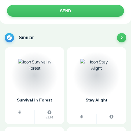
SEND
Similar
Survival in Forest
Stay Alight
v1.02