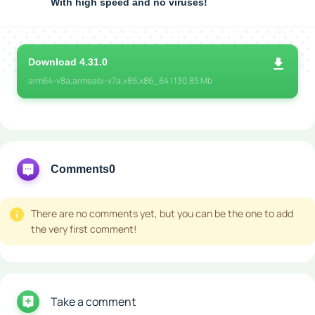
With high speed and no viruses!
Download 4.31.0
arm64-v8a,armeabi-v7a,x86,x86_64 | 130,85 Mb
Comments
0
There are no comments yet, but you can be the one to add
the very first comment!
Take a comment