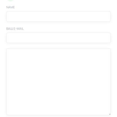
NAME
ВАШ E-MAIL