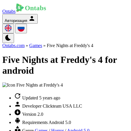
Ontabs
Авторизация
Ontabs.com
»
Games
» Five Nights at Freddy's 4
Five Nights at Freddy's 4 for
android
Updated
5 years ago
Developer
Clickteam USA LLC
Version
2.0
Requirements
Android 5.0
Genre
Games
/
Horror
/
Android 5.0