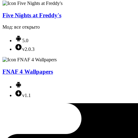
Five Nights at Freddy's
Мод: все открыто
5.0
v2.0.3
FNAF 4 Wallpapers
v1.1