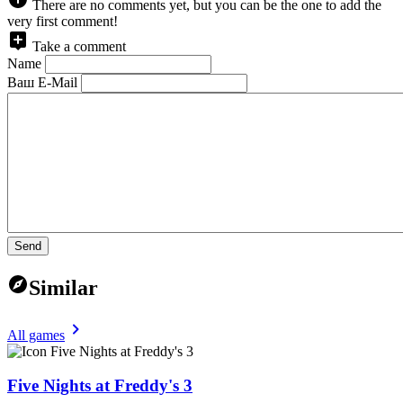
There are no comments yet, but you can be the one to add the
very first comment!
Take a comment
Name
Ваш E-Mail
Send
Similar
All games
Five Nights at Freddy's 3