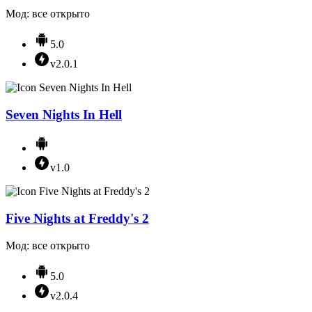
Мод: все открыто
5.0
v2.0.1
Seven Nights In Hell
v1.0
Five Nights at Freddy's 2
Мод: все открыто
5.0
v2.0.4