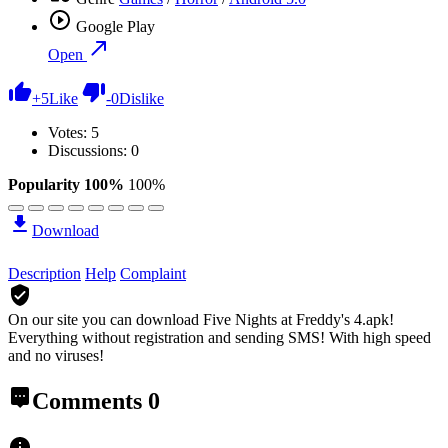
Google Play
Open
+
5
Like
-
0
Dislike
Votes:
5
Discussions: 0
Popularity 100%
100%
Download
Description
Help
Complaint
On our site you can download Five Nights at Freddy's 4.apk!
Everything without registration and sending SMS! With high speed
and no viruses!
Comments
0