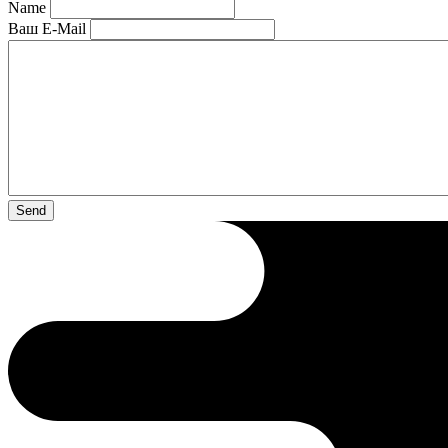
Name
Ваш E-Mail
Send