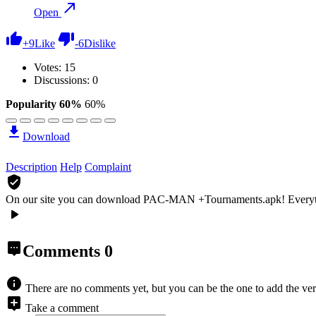
Open
+
9
Like
-
6
Dislike
Votes:
15
Discussions: 0
Popularity 60%
60%
Download
Description
Help
Complaint
On our site you can download PAC-MAN +Tournaments.apk!
Everyt
Comments
0
There are no comments yet, but you can be the one to add the ver
Take a comment