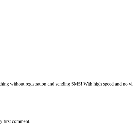
hing without registration and sending SMS! With high speed and no vi
y first comment!