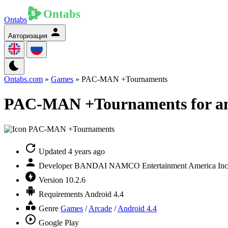
Ontabs
Авторизация
Ontabs.com
»
Games
» PAC-MAN +Tournaments
PAC-MAN +Tournaments for a
Updated
4 years ago
Developer
BANDAI NAMCO Entertainment America Inc
Version
10.2.6
Requirements
Android 4.4
Genre
Games
/
Arcade
/
Android 4.4
Google Play