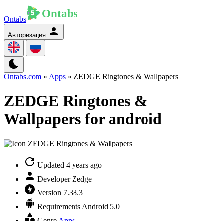
Ontabs
Авторизация
Ontabs.com
»
Apps
» ZEDGE Ringtones & Wallpapers
ZEDGE Ringtones &
Wallpapers for android
Updated
4 years ago
Developer
Zedge
Version
7.38.3
Requirements
Android 5.0
Genre
Apps