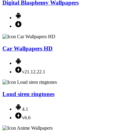
Digital Blasphemy Wallpapers
Car Wallpapers HD
v21.12.22.1
Loud siren ringtones
4.1
v6.6