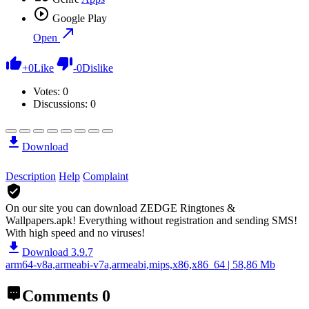
Google Play
Open
+
0
Like
-
0
Dislike
Votes:
0
Discussions: 0
Download
Description
Help
Complaint
On our site you can download ZEDGE Ringtones &
Wallpapers.apk!
Everything without registration and sending SMS!
With high speed and no viruses!
Download 3.9.7
arm64-v8a,armeabi-v7a,armeabi,mips,x86,x86_64 | 58,86 Mb
Comments
0