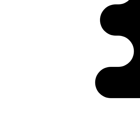
Ontabs