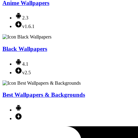
Anime Wallpapers
2.3
v1.6.1
Black Wallpapers
4.1
v2.5
Best Wallpapers & Backgrounds