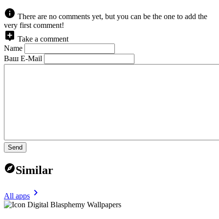
There are no comments yet, but you can be the one to add the
very first comment!
Take a comment
Name
Ваш E-Mail
Send
Similar
All apps