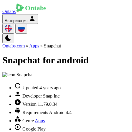
Ontabs
Авторизация
Ontabs.com
»
Apps
» Snapchat
Snapchat for android
Updated
4 years ago
Developer
Snap Inc
Version
11.79.0.34
Requirements
Android 4.4
Genre
Apps
Google Play