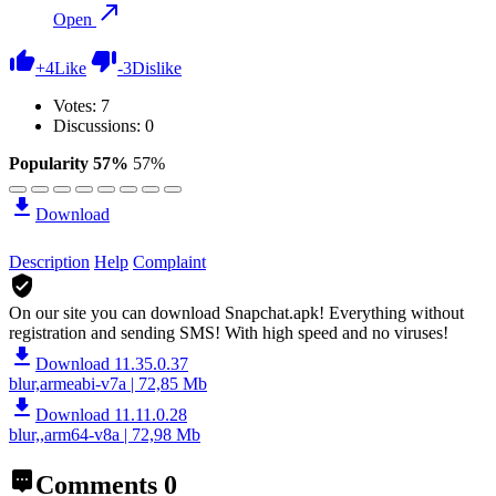
Open
+
4
Like
-
3
Dislike
Votes:
7
Discussions: 0
Popularity 57%
57%
Download
Description
Help
Complaint
On our site you can download Snapchat.apk!
Everything without
registration and sending SMS! With high speed and no viruses!
Download 11.35.0.37
blur,armeabi-v7a | 72,85 Mb
Download 11.11.0.28
blur,,arm64-v8a | 72,98 Mb
Comments
0