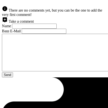
There are no comments yet, but you can be the one to add the
very first comment!
Take a comment
Name
Ваш E-Mail
Send