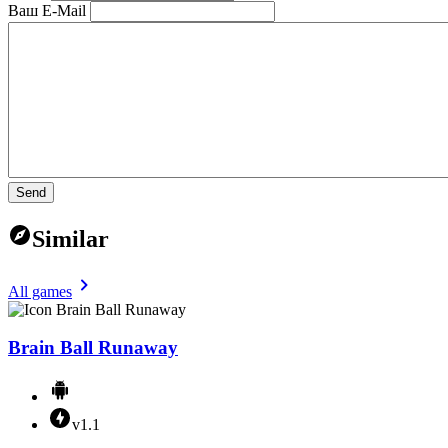
Ваш E-Mail
Send
Similar
All games
Brain Ball Runaway
v1.1