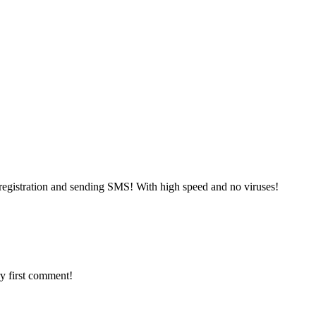
registration and sending SMS! With high speed and no viruses!
y first comment!