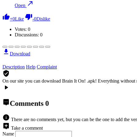
Open
+
0
Like
-
0
Dislike
Votes:
0
Discussions: 0
Download
Description
Help
Complaint
On our site you can download Brain It On! .apk!
Everything without 
Comments
0
There are no comments yet, but you can be the one to add the ver
Take a comment
Name