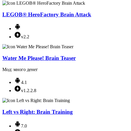
LEGOВ® HeroFactory Brain Attack
v2.2
Water Me Please! Brain Teaser
Мод: много денег
4.1
v1.2.2.8
Left vs Right: Brain Training
7.0