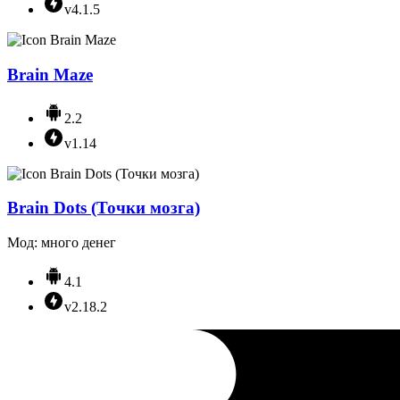
v4.1.5
Brain Maze
2.2
v1.14
Brain Dots (Точки мозга)
Мод: много денег
4.1
v2.18.2