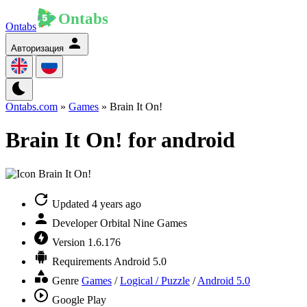
Ontabs
Авторизация
Ontabs.com
»
Games
» Brain It On!
Brain It On! for android
Updated
4 years ago
Developer
Orbital Nine Games
Version
1.6.176
Requirements
Android 5.0
Genre
Games
/
Logical / Puzzle
/
Android 5.0
Google Play