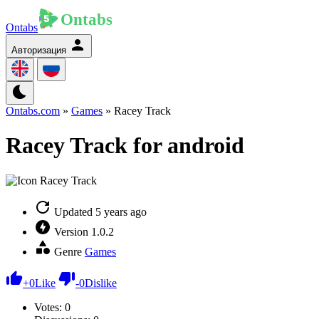
Ontabs
Авторизация
Ontabs.com
»
Games
» Racey Track
Racey Track for android
Updated
5 years ago
Version
1.0.2
Genre
Games
+
0
Like
-
0
Dislike
Votes:
0