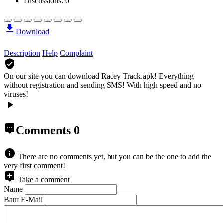
Discussions: 0
Download
Description
Help
Complaint
On our site you can download Racey Track.apk!
Everything
without registration and sending SMS! With high speed and no
viruses!
Comments
0
There are no comments yet, but you can be the one to add the
very first comment!
Take a comment
Name
Ваш E-Mail