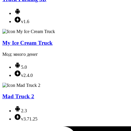
v1.6
My Ice Cream Truck
Мод: много денег
5.0
v2.4.0
Mad Truck 2
2.3
v3.71.25