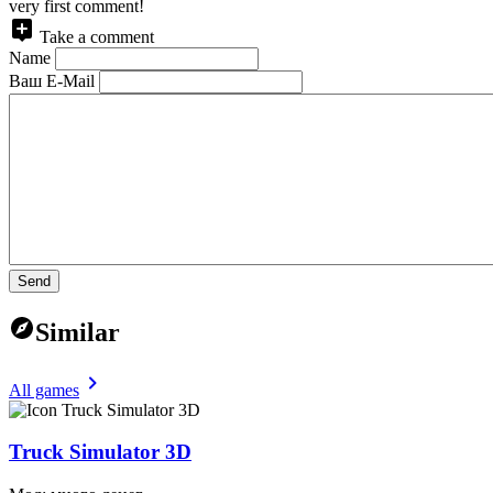
very first comment!
Take a comment
Name
Ваш E-Mail
Send
Similar
All games
Truck Simulator 3D