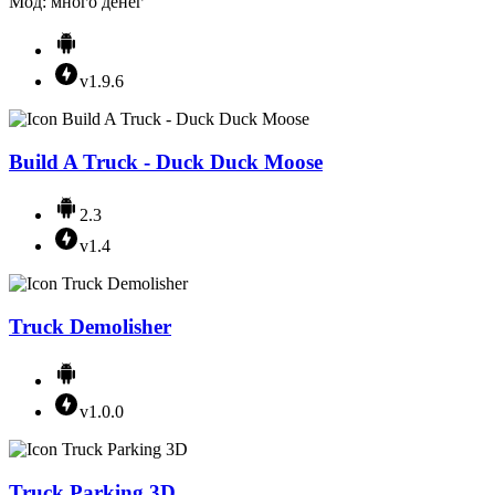
Мод: много денег
v1.9.6
Build A Truck - Duck Duck Moose
2.3
v1.4
Truck Demolisher
v1.0.0
Truck Parking 3D