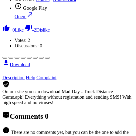
Google Play
Open
+
0
Like
-
2
Dislike
Votes:
2
Discussions: 0
Download
Description
Help
Complaint
On our site you can download Mad Day - Truck Distance
Game.apk!
Everything without registration and sending SMS! With
high speed and no viruses!
Comments
0
There are no comments yet, but you can be the one to add the