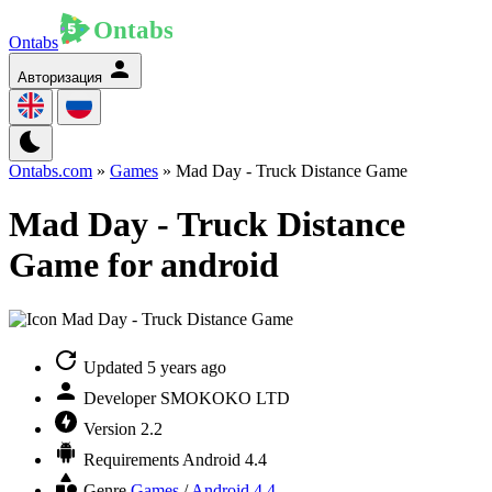
Ontabs
Авторизация
Ontabs.com
»
Games
» Mad Day - Truck Distance Game
Mad Day - Truck Distance
Game for android
Updated
5 years ago
Developer
SMOKOKO LTD
Version
2.2
Requirements
Android 4.4
Genre
Games
/
Android 4.4