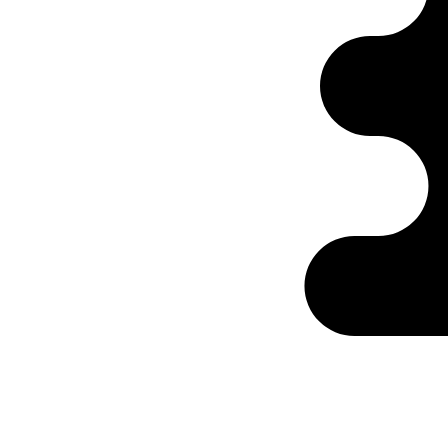
Ontabs