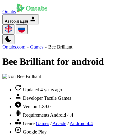
Ontabs
Авторизация
Ontabs.com
»
Games
» Bee Brilliant
Bee Brilliant for android
Updated
4 years ago
Developer
Tactile Games
Version
1.89.0
Requirements
Android 4.4
Genre
Games
/
Arcade
/
Android 4.4
Google Play