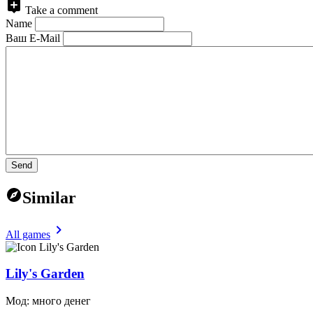
Take a comment
Name
Ваш E-Mail
Send
Similar
All games
Lily's Garden
Мод: много денег