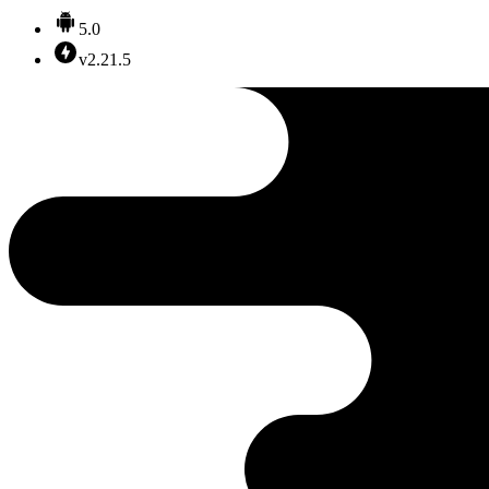
5.0
v2.21.5