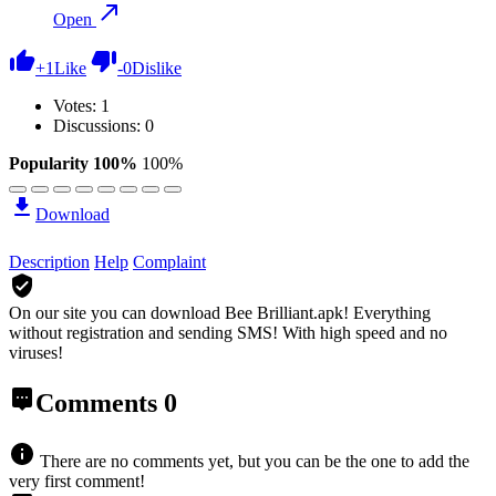
Open
+
1
Like
-
0
Dislike
Votes:
1
Discussions: 0
Popularity 100%
100%
Download
Description
Help
Complaint
On our site you can download Bee Brilliant.apk!
Everything
without registration and sending SMS! With high speed and no
viruses!
Comments
0
There are no comments yet, but you can be the one to add the
very first comment!