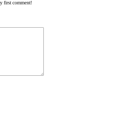
y first comment!