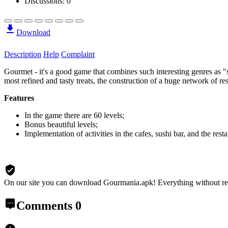
Discussions: 0
Download
Description
Help
Complaint
Gourmet - it's a good game that combines such interesting genres as "s
most refined and tasty treats, the construction of a huge network of res
Features
In the game there are 60 levels;
Bonus beautiful levels;
Implementation of activities in the cafes, sushi bar, and the resta
On our site you can download Gourmania.apk!
Everything without re
Comments
0