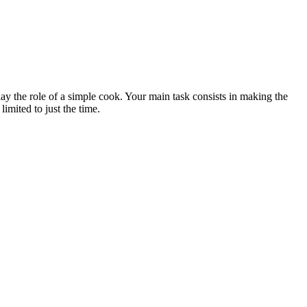
lay the role of a simple cook. Your main task consists in making the
limited to just the time.