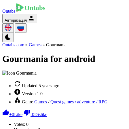
Ontabs
Авторизация
Ontabs.com
»
Games
» Gourmania
Gourmania for android
Updated
5 years ago
Version
1.0
Genre
Games
/
Quest games / adventure / RPG
+
0
Like
-
0
Dislike
Votes:
0