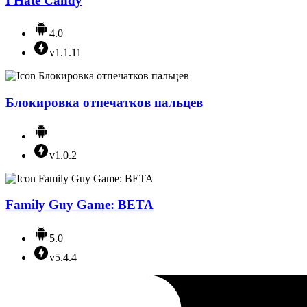
I Hate Candy
4.0
v1.1.11
Блокировка отпечатков пальцев
v1.0.2
Family Guy Game: BETA
5.0
v5.4.4