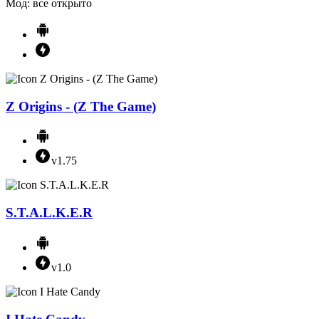
Мод: все открыто
Z Origins - (Z The Game)
v1.75
S.T.A.L.K.E.R
v1.0