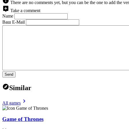
There are no comments yet, but you can be the one to add the ver
Take a comment
Name
Ваш E-Mail
Send
Similar
All games
Game of Thrones