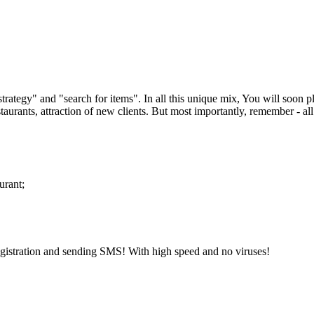
trategy" and "search for items". In all this unique mix, You will soon p
taurants, attraction of new clients. But most importantly, remember - all 
urant;
gistration and sending SMS! With high speed and no viruses!