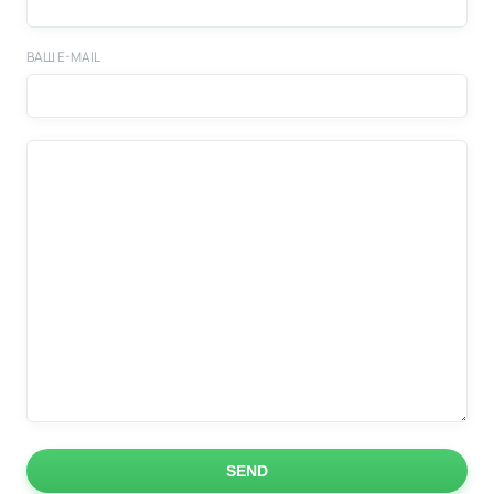
ВАШ E-MAIL
SEND