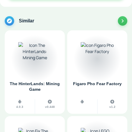
Similar
The HinterLands: Mining
Figaro Pho Fear Factory
Game
4.0.3
v0.448
v1.2