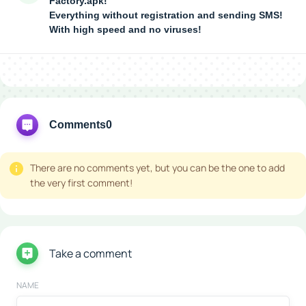
Factory.apk!
Everything without registration and sending SMS!
With high speed and no viruses!
Comments
0
There are no comments yet, but you can be the one to add
the very first comment!
Take a comment
NAME