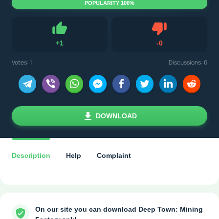
POPULARITY 100%
Dislike
+
1
-
0
Like
Votes:
1
Discussions: 0
DOWNLOAD
Description
Help
Complaint
On our site you can download Deep Town: Mining