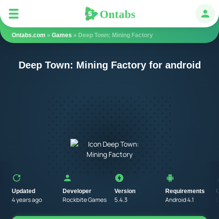
Ontabs
Ontabs
Авт
Ontabs.com
»
Games
» Deep Town: Mining Factory
Deep Town: Mining Factory for android
Updated
Developer
Version
Requirements
4 years ago
Rockbite Games
5.4.3
Android 4.1