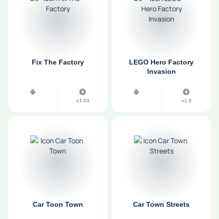
Fix The Factory
LEGO Hero Factory
Invasion
v1.03
v1.0
Car Toon Town
Car Town Streets