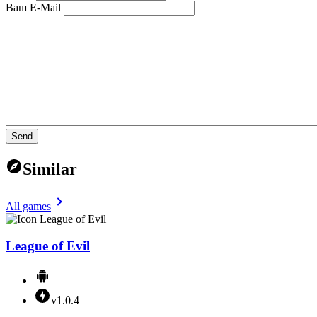
Ваш E-Mail
Send
Similar
All games
League of Evil
v1.0.4