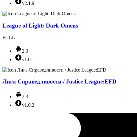
v2.1.9
League of Light: Dark Omens
FULL
2.3
v1.0.1
Лига Справедливости / Justice League:EFD
2.3
v1.0.2