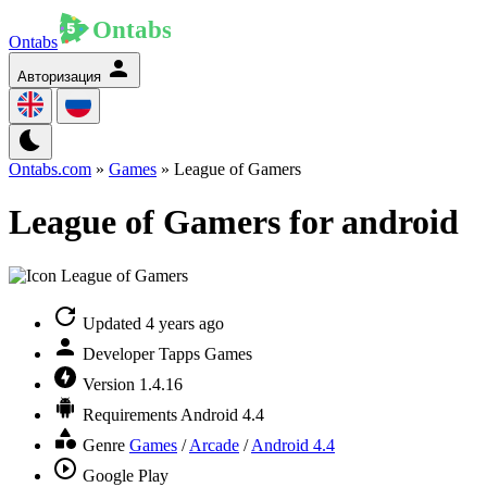
Ontabs
Авторизация
Ontabs.com
»
Games
» League of Gamers
League of Gamers for android
Updated
4 years ago
Developer
Tapps Games
Version
1.4.16
Requirements
Android 4.4
Genre
Games
/
Arcade
/
Android 4.4
Google Play