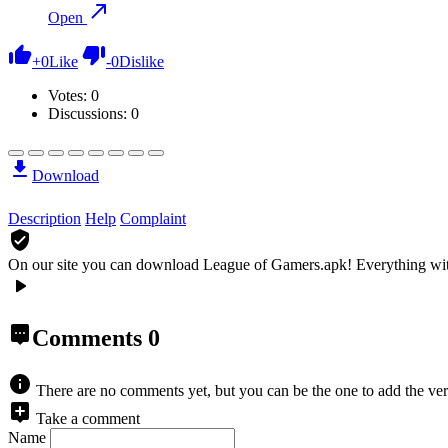
Open
+
0
Like
-
0
Dislike
Votes:
0
Discussions: 0
Download
Description
Help
Complaint
On our site you can download League of Gamers.apk!
Everything wit
Comments
0
There are no comments yet, but you can be the one to add the ver
Take a comment
Name