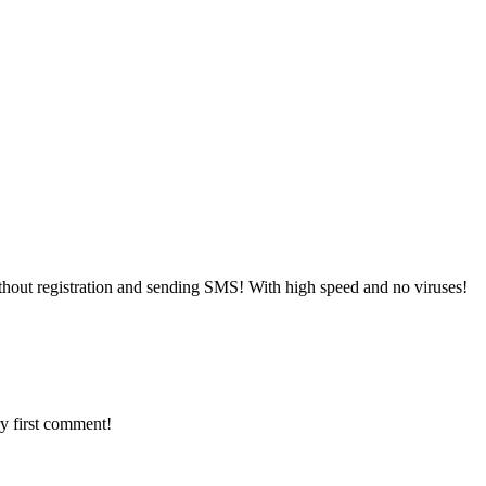
hout registration and sending SMS! With high speed and no viruses!
y first comment!