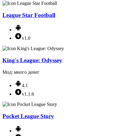
League Star Football
v1.0
King's League: Odyssey
Мод: много денег
4.1
v1.1.6
Pocket League Story