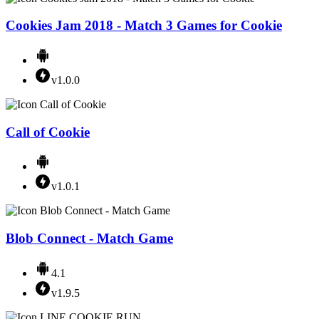
Cookies Jam 2018 - Match 3 Games for Cookie
v1.0.0
Call of Cookie
v1.0.1
Blob Connect - Match Game
4.1
v1.9.5