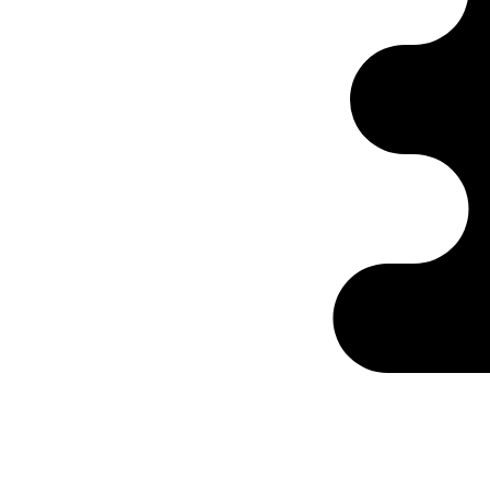
Ontabs