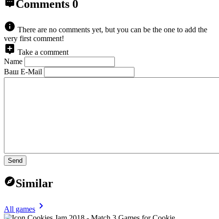
Comments
0
There are no comments yet, but you can be the one to add the
very first comment!
Take a comment
Name
Ваш E-Mail
Send
Similar
All games