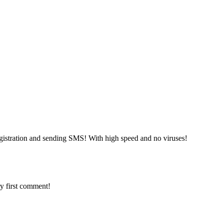
gistration and sending SMS! With high speed and no viruses!
y first comment!