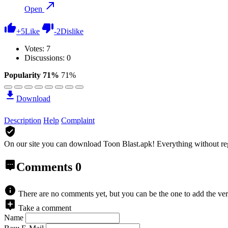
Open
+
5
Like
-
2
Dislike
Votes:
7
Discussions: 0
Popularity 71%
71%
Download
Description
Help
Complaint
On our site you can download Toon Blast.apk!
Everything without re
Comments
0
There are no comments yet, but you can be the one to add the ver
Take a comment
Name