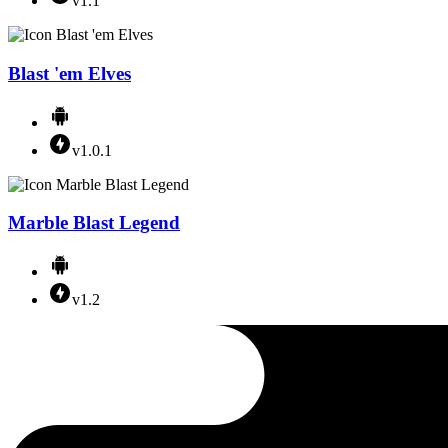
v1.1
Blast 'em Elves
v1.0.1
Marble Blast Legend
v1.2