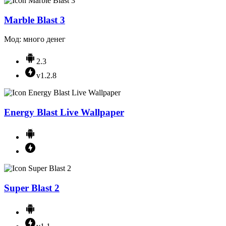
Marble Blast 3
Мод: много денег
2.3
v1.2.8
Energy Blast Live Wallpaper
Super Blast 2