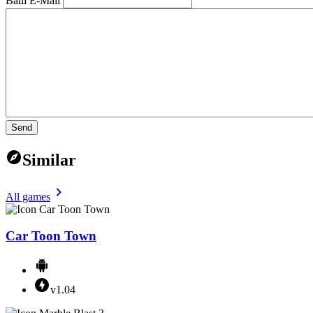
Ваш E-Mail
Send
Similar
All games
Car Toon Town
v1.04