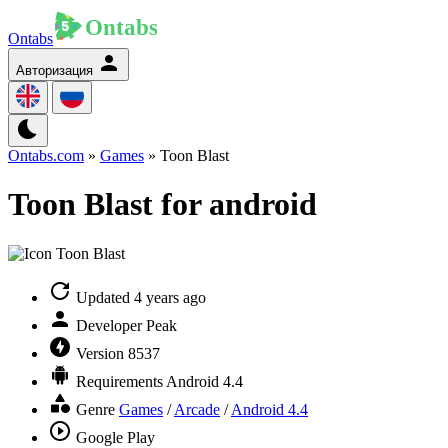
Ontabs
Авторизация
Ontabs.com
»
Games
» Toon Blast
Toon Blast for android
Updated
4 years ago
Developer
Peak
Version
8537
Requirements
Android 4.4
Genre
Games
/
Arcade
/
Android 4.4
Google Play