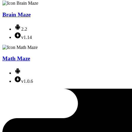
Brain Maze
2.2
v1.14
Math Maze
v1.0.6