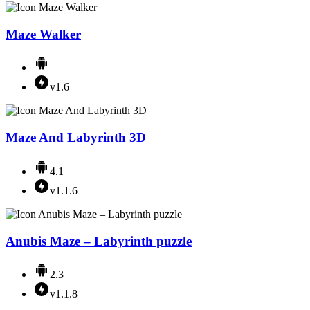
Maze Walker
v1.6
Maze And Labyrinth 3D
4.1
v1.1.6
Anubis Maze – Labyrinth puzzle
2.3
v1.1.8