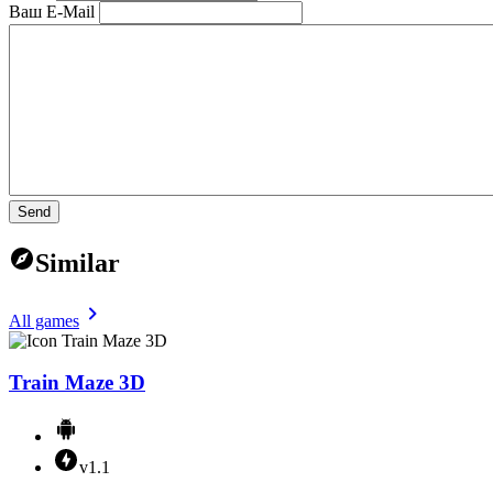
Ваш E-Mail
Send
Similar
All games
Train Maze 3D
v1.1