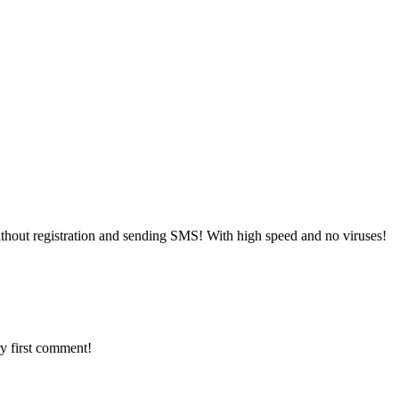
thout registration and sending SMS! With high speed and no viruses!
y first comment!