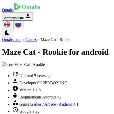
Ontabs
Авторизация
Ontabs.com
»
Games
» Maze Cat - Rookie
Maze Cat - Rookie for android
Updated
5 years ago
Developer
SUPERBOX.INC
Version
1.1.6
Requirements
Android 4.1
Genre
Games
/
Arcade
/
Android 4.1
Google Play