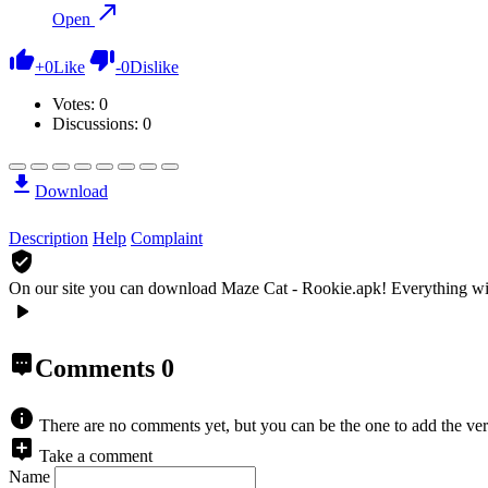
Open
+
0
Like
-
0
Dislike
Votes:
0
Discussions: 0
Download
Description
Help
Complaint
On our site you can download Maze Cat - Rookie.apk!
Everything wi
Comments
0
There are no comments yet, but you can be the one to add the ver
Take a comment
Name