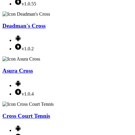
v1.0.55
Deadman's Cross
v1.0.2
Asura Cross
v1.0.4
Cross Court Tennis