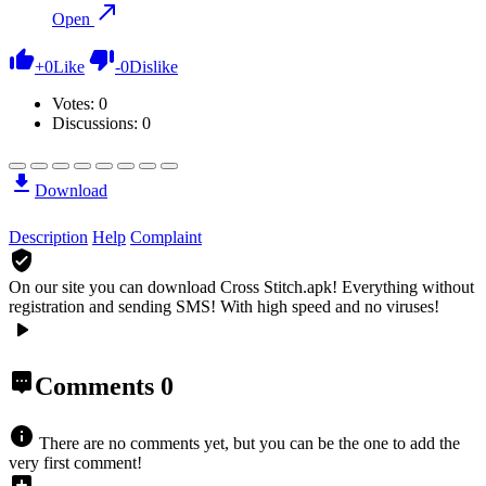
Open
+
0
Like
-
0
Dislike
Votes:
0
Discussions: 0
Download
Description
Help
Complaint
On our site you can download Cross Stitch.apk!
Everything without
registration and sending SMS! With high speed and no viruses!
Comments
0
There are no comments yet, but you can be the one to add the
very first comment!