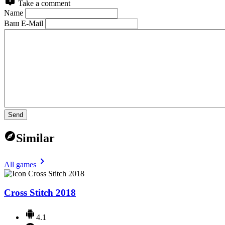
Take a comment
Name
Ваш E-Mail
Send
Similar
All games
Cross Stitch 2018
4.1