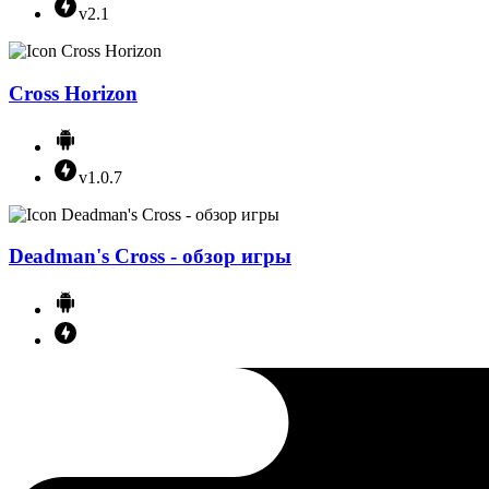
v2.1
Cross Horizon
v1.0.7
Deadman's Cross - обзор игры