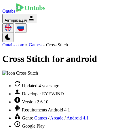
Ontabs
Авторизация
Ontabs.com
»
Games
» Cross Stitch
Cross Stitch for android
Updated
4 years ago
Developer
EYEWIND
Version
2.6.10
Requirements
Android 4.1
Genre
Games
/
Arcade
/
Android 4.1
Google Play