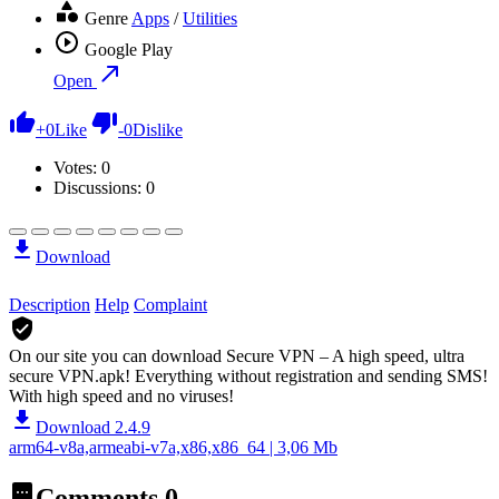
Genre
Apps
/
Utilities
Google Play
Open
+
0
Like
-
0
Dislike
Votes:
0
Discussions: 0
Download
Description
Help
Complaint
On our site you can download Secure VPN – A high speed, ultra
secure VPN.apk!
Everything without registration and sending SMS!
With high speed and no viruses!
Download 2.4.9
arm64-v8a,armeabi-v7a,x86,x86_64 | 3,06 Mb
Comments
0