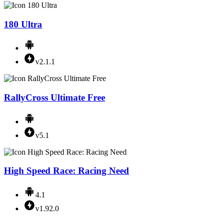
180 Ultra
v2.1.1
RallyCross Ultimate Free
v5.1
High Speed Race: Racing Need
4.1
v1.92.0