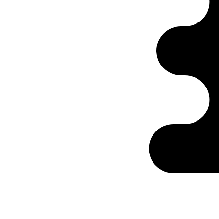
Ontabs