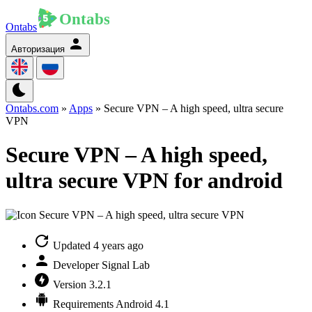
Ontabs
Авторизация
Ontabs.com
»
Apps
» Secure VPN – A high speed, ultra secure
VPN
Secure VPN – A high speed,
ultra secure VPN for android
Updated
4 years ago
Developer
Signal Lab
Version
3.2.1
Requirements
Android 4.1