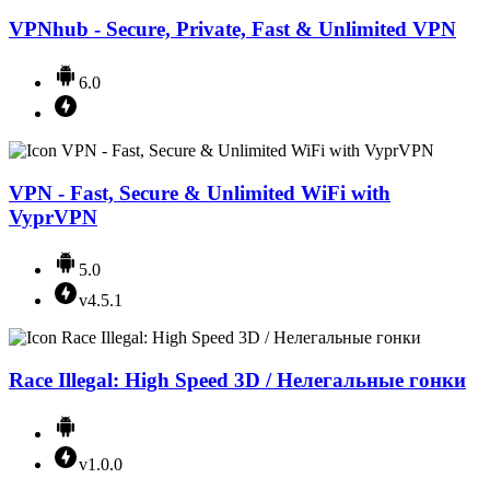
VPNhub - Secure, Private, Fast & Unlimited VPN
6.0
VPN - Fast, Secure & Unlimited WiFi with
VyprVPN
5.0
v4.5.1
Race Illegal: High Speed 3D / Нелегальные гонки
v1.0.0