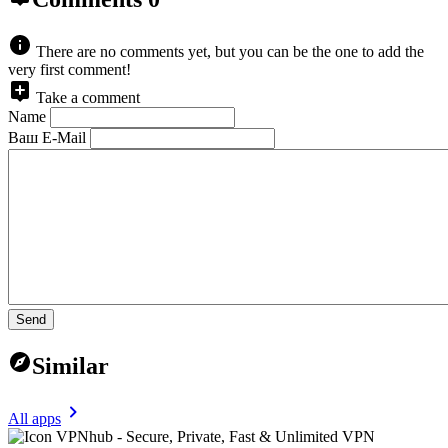
There are no comments yet, but you can be the one to add the
very first comment!
Take a comment
Name
Ваш E-Mail
Send
Similar
All apps