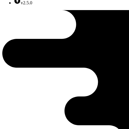
v2.5.0