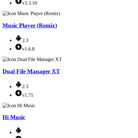
v3.3.10
Music Player (Remix)
2.3
v1.6.8
Dual File Manager XT
2.3
v1.71
Hi Music