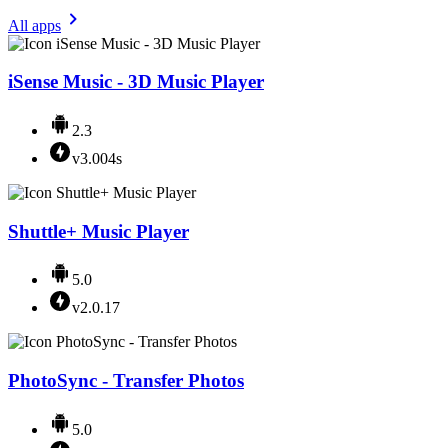
All apps
iSense Music - 3D Music Player
2.3
v3.004s
Shuttle+ Music Player
5.0
v2.0.17
PhotoSync - Transfer Photos
5.0