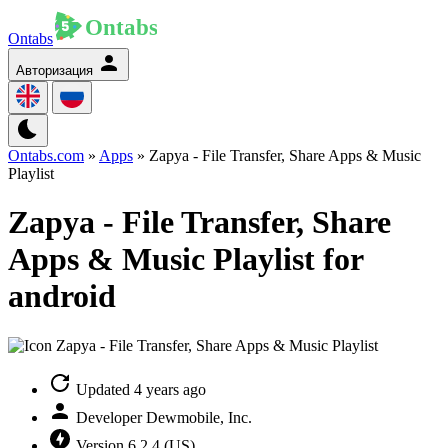
Ontabs
Авторизация
Ontabs.com
»
Apps
» Zapya - File Transfer, Share Apps & Music
Playlist
Zapya - File Transfer, Share
Apps & Music Playlist for
android
Updated
4 years ago
Developer
Dewmobile, Inc.
Version
6.2.4 (US)