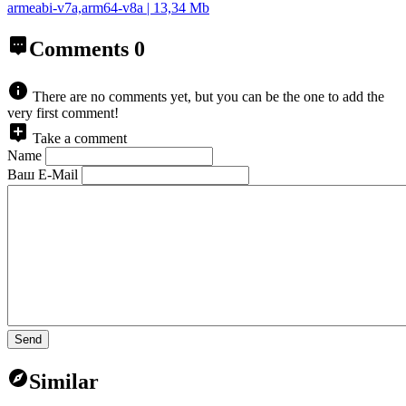
armeabi-v7a,arm64-v8a | 13,34 Mb
Comments
0
There are no comments yet, but you can be the one to add the
very first comment!
Take a comment
Name
Ваш E-Mail
Send
Similar