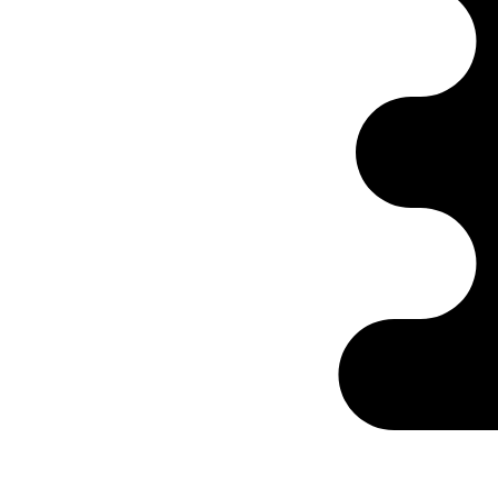
Ontabs