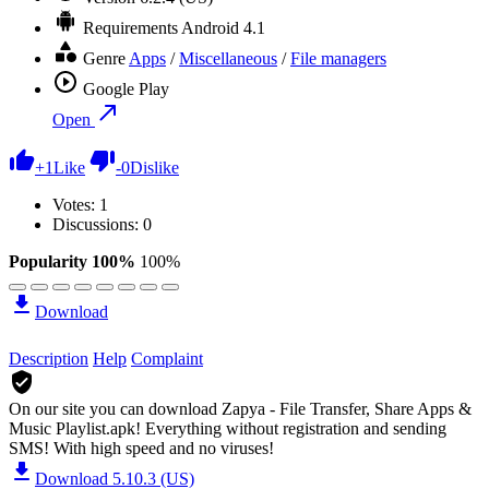
Requirements
Android 4.1
Genre
Apps
/
Miscellaneous
/
File managers
Google Play
Open
+
1
Like
-
0
Dislike
Votes:
1
Discussions: 0
Popularity 100%
100%
Download
Description
Help
Complaint
On our site you can download Zapya - File Transfer, Share Apps &
Music Playlist.apk!
Everything without registration and sending
SMS! With high speed and no viruses!
Download 5.10.3 (US)