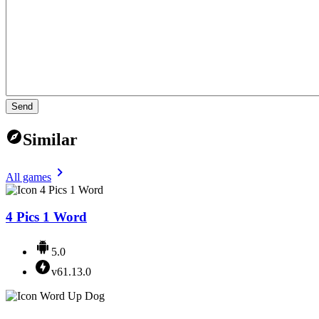
Send
Similar
All games
4 Pics 1 Word
5.0
v61.13.0