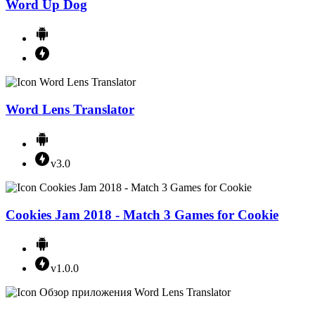
Word Up Dog
Word Lens Translator
v3.0
Cookies Jam 2018 - Match 3 Games for Cookie
v1.0.0