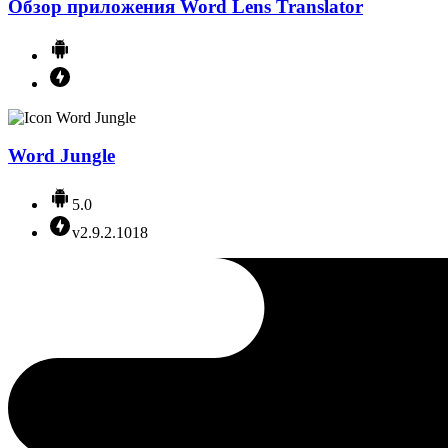
Обзор приложения Word Lens Translator
Word Jungle
5.0
v2.9.2.1018