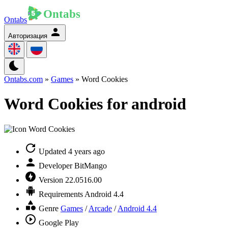
Ontabs
Авторизация
Ontabs.com
»
Games
» Word Cookies
Word Cookies for android
Updated
4 years ago
Developer
BitMango
Version
22.0516.00
Requirements
Android 4.4
Genre
Games
/
Arcade
/
Android 4.4
Google Play