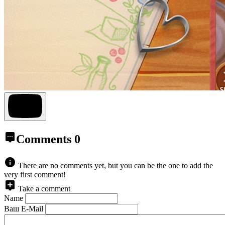
Comments
0
There are no comments yet, but you can be the one to add the
very first comment!
Take a comment
Name
Ваш E-Mail