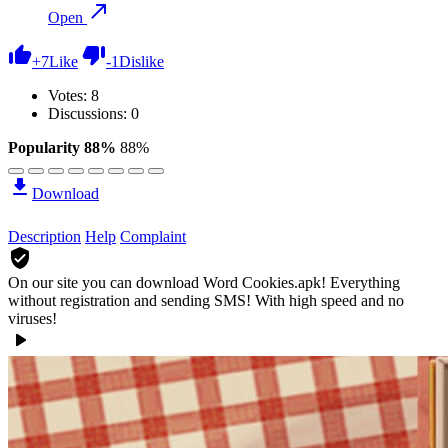
Open
+
7
Like
-
1
Dislike
Votes:
8
Discussions: 0
Popularity 88%
88%
Download
Description
Help
Complaint
On our site you can download Word Cookies.apk!
Everything
without registration and sending SMS! With high speed and no
viruses!