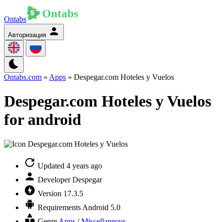
Ontabs
Авторизация
Ontabs.com
»
Apps
» Despegar.com Hoteles y Vuelos
Despegar.com Hoteles y Vuelos
for android
Updated
4 years ago
Developer
Despegar
Version
17.3.5
Requirements
Android 5.0
Genre
Apps
/
Miscellaneous