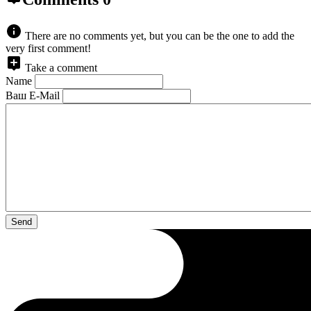
There are no comments yet, but you can be the one to add the
very first comment!
Take a comment
Name
Ваш E-Mail
Send