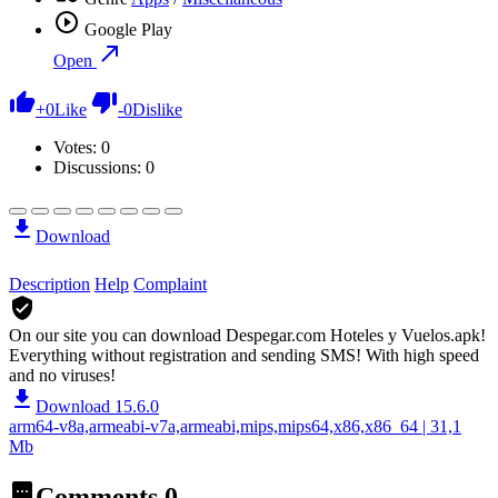
Google Play
Open
+
0
Like
-
0
Dislike
Votes:
0
Discussions: 0
Download
Description
Help
Complaint
On our site you can download Despegar.com Hoteles y Vuelos.apk!
Everything without registration and sending SMS! With high speed
and no viruses!
Download 15.6.0
arm64-v8a,armeabi-v7a,armeabi,mips,mips64,x86,x86_64 | 31,1
Mb
Comments
0