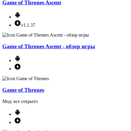
Game of Thrones Ascent
v1.1.37
Game of Thrones Ascent - обзор игры
Game of Thrones
Мод: все открыто