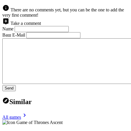
There are no comments yet, but you can be the one to add the
very first comment!
Take a comment
Name
Ваш E-Mail
Send
Similar
All games