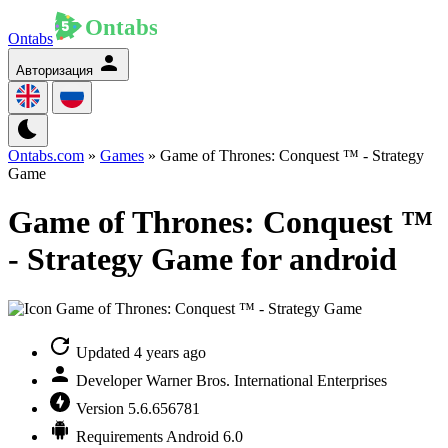
Ontabs
Авторизация
Ontabs.com
»
Games
» Game of Thrones: Conquest ™ - Strategy
Game
Game of Thrones: Conquest ™
- Strategy Game for android
Updated
4 years ago
Developer
Warner Bros. International Enterprises
Version
5.6.656781
Requirements
Android 6.0