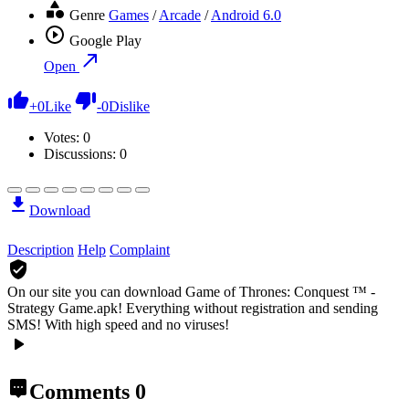
Genre
Games
/
Arcade
/
Android 6.0
Google Play
Open
+
0
Like
-
0
Dislike
Votes:
0
Discussions: 0
Download
Description
Help
Complaint
On our site you can download Game of Thrones: Conquest ™ -
Strategy Game.apk!
Everything without registration and sending
SMS! With high speed and no viruses!
Comments
0