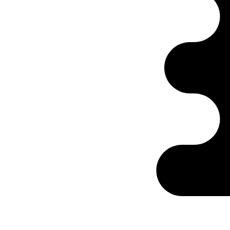
Ontabs