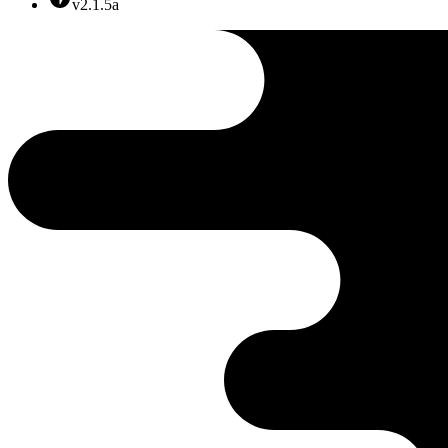
v2.1.5a