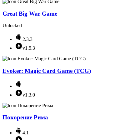
Great Big War Game
Unlocked
2.3.3
v1.5.3
Evoker: Magic Card Game (TCG)
v1.3.0
Покорение Рима
4.1