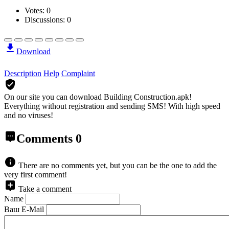
Votes:
0
Discussions: 0
Download
Description
Help
Complaint
On our site you can download Building Construction.apk!
Everything without registration and sending SMS! With high speed
and no viruses!
Comments
0
There are no comments yet, but you can be the one to add the
very first comment!
Take a comment
Name
Ваш E-Mail