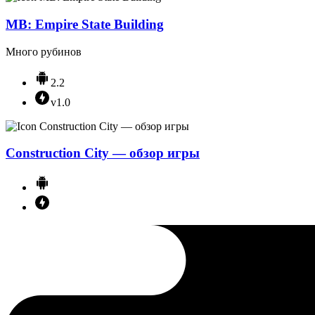
MB: Empire State Building
Много рубинов
2.2
v1.0
Construction City — обзор игры