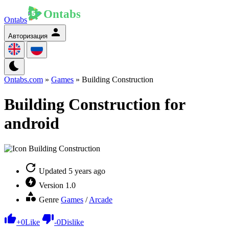
Ontabs
Авторизация
Ontabs.com
»
Games
» Building Construction
Building Construction for
android
Updated
5 years ago
Version
1.0
Genre
Games
/
Arcade
+
0
Like
-
0
Dislike