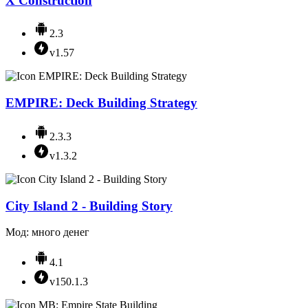
X Construction
2.3
v1.57
EMPIRE: Deck Building Strategy
2.3.3
v1.3.2
City Island 2 - Building Story
Мод: много денег
4.1
v150.1.3