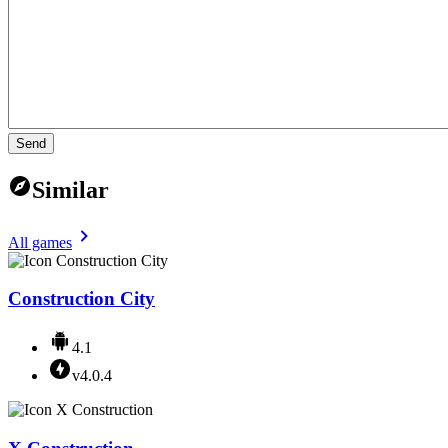
Send
Similar
All games
Construction City
4.1
v4.0.4