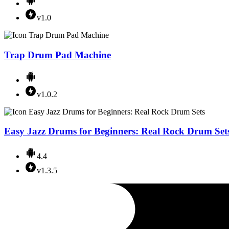
v1.0
Trap Drum Pad Machine
v1.0.2
Easy Jazz Drums for Beginners: Real Rock Drum Set
4.4
v1.3.5