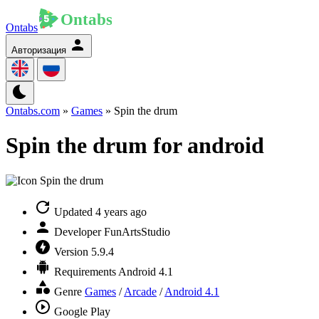
Ontabs
Авторизация
Ontabs.com
»
Games
» Spin the drum
Spin the drum for android
Updated
4 years ago
Developer
FunArtsStudio
Version
5.9.4
Requirements
Android 4.1
Genre
Games
/
Arcade
/
Android 4.1
Google Play