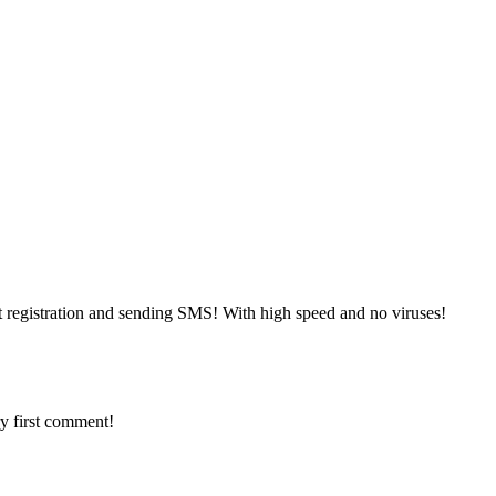
 registration and sending SMS! With high speed and no viruses!
y first comment!