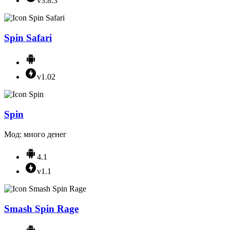
v3.8.3
Spin Safari
v1.02
Spin
Мод: много денег
4.1
v1.1
Smash Spin Rage