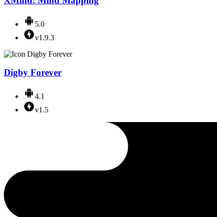
XMind: Mind Mapping
5.0
v1.9.3
Digby Forever
4.1
v1.5