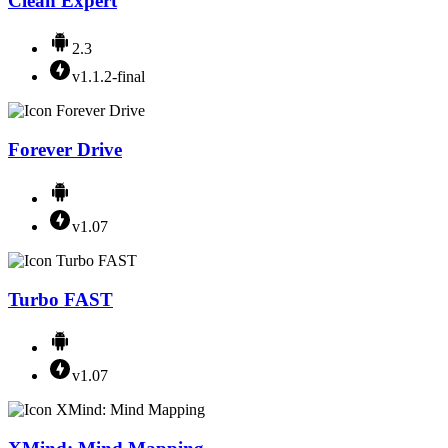
Clean Expert
2.3
v1.1.2-final
Forever Drive
v1.07
Turbo FAST
v1.07