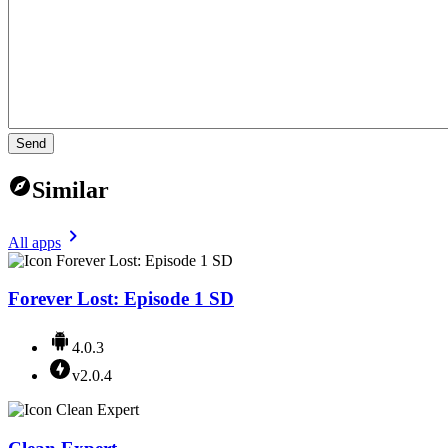
Send
Similar
All apps
Forever Lost: Episode 1 SD
4.0.3
v2.0.4