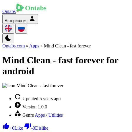
Ontabs
Авторизация
Ontabs.com
»
Apps
» Mind Clean - fast forever
Mind Clean - fast forever for
android
Updated
5 years ago
Version
1.0.0
Genre
Apps
/
Utilities
+
0
Like
-
0
Dislike