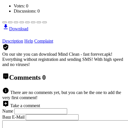
Votes:
0
Discussions: 0
Download
Description
Help
Complaint
On our site you can download Mind Clean - fast forever.apk!
Everything without registration and sending SMS! With high speed
and no viruses!
Comments
0
There are no comments yet, but you can be the one to add the
very first comment!
Take a comment
Name
Ваш E-Mail