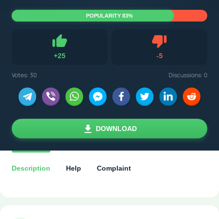
POPULARITY 83%
Dislike
+
25
-
5
Like
Votes:
30
Discussions: 0
DOWNLOAD
Description
Help
Complaint