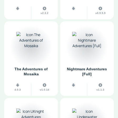
v2.3.2
v0.9.5.9
The Adventures of
Nightmare Adventures
Mosaika
[Full]
4.0.3
v1.0.14
v1.1.3