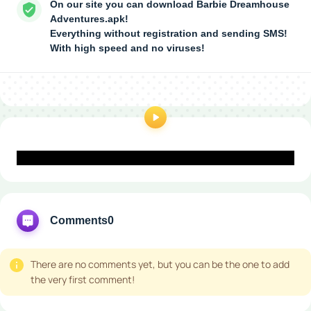
On our site you can download Barbie Dreamhouse
Adventures.apk!
Everything without registration and sending SMS!
With high speed and no viruses!
Comments
0
There are no comments yet, but you can be the one to add
the very first comment!