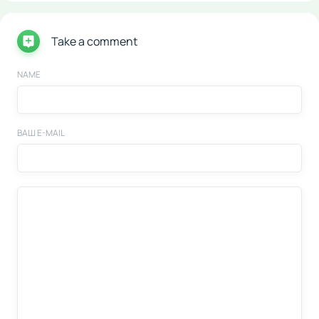
Take a comment
NAME
ВАШ E-MAIL