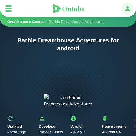
Ontabs
Ontabs
Авт
Ontabs.com
»
Games
» Barbie Dreamhouse Adventures
Barbie Dreamhouse Adventures for
android
Updated
Developer
Version
Requirements
G
4 years ago
Budge Studios
2022.3.0
Android 4.4
G