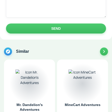
SEND
Similar
Mr. Dandelion's
MineCart Adventures
Adventures