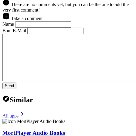
There are no comments yet, but you can be the one to add the
very first comment!
Take a comment
Name
Ваш E-Mail
Send
Similar
All apps
MortPlayer Audio Books