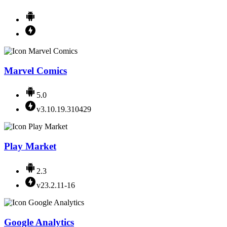
Marvel Comics
5.0
v3.10.19.310429
Play Market
2.3
v23.2.11-16
Google Analytics