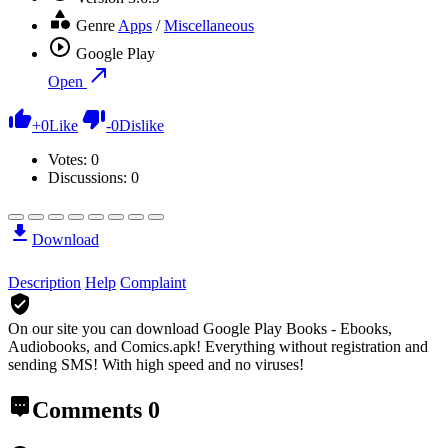
Genre
Apps
/
Miscellaneous
Google Play
Open
+
0
Like
-
0
Dislike
Votes:
0
Discussions: 0
Download
Description
Help
Complaint
On our site you can download Google Play Books - Ebooks,
Audiobooks, and Comics.apk!
Everything without registration and
sending SMS! With high speed and no viruses!
Comments
0