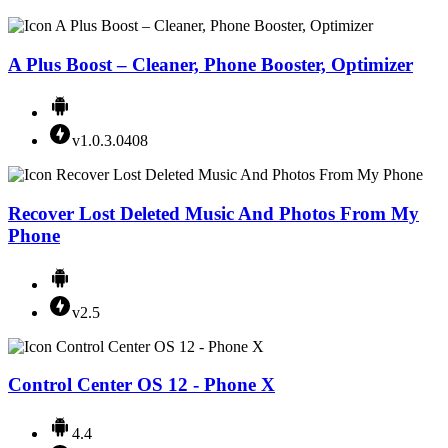
A Plus Boost – Cleaner, Phone Booster, Optimizer
v1.0.3.0408
Recover Lost Deleted Music And Photos From My
Phone
v2.5
Control Center OS 12 - Phone X
4.4