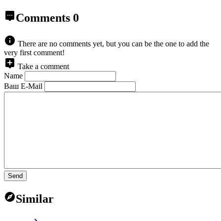
Comments
0
There are no comments yet, but you can be the one to add the
very first comment!
Take a comment
Name
Ваш E-Mail
Send
Similar