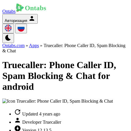
Ontabs
Авторизация
Ontabs.com
»
Apps
» Truecaller: Phone Caller ID, Spam Blocking
& Chat
Truecaller: Phone Caller ID,
Spam Blocking & Chat for
android
Updated
4 years ago
Developer
Truecaller
Version
12.13.5