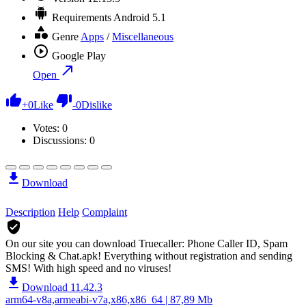
Requirements
Android 5.1
Genre
Apps
/
Miscellaneous
Google Play
Open
+
0
Like
-
0
Dislike
Votes:
0
Discussions: 0
Download
Description
Help
Complaint
On our site you can download Truecaller: Phone Caller ID, Spam
Blocking & Chat.apk!
Everything without registration and sending
SMS! With high speed and no viruses!
Download 11.42.3
arm64-v8a,armeabi-v7a,x86,x86_64 | 87,89 Mb