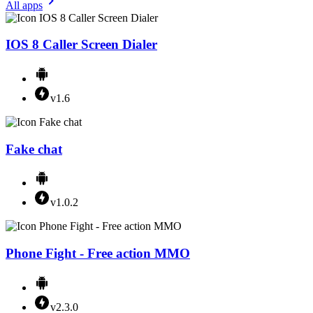
All apps
IOS 8 Caller Screen Dialer
v1.6
Fake chat
v1.0.2
Phone Fight - Free action MMO
v2.3.0