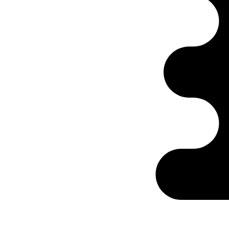
Ontabs