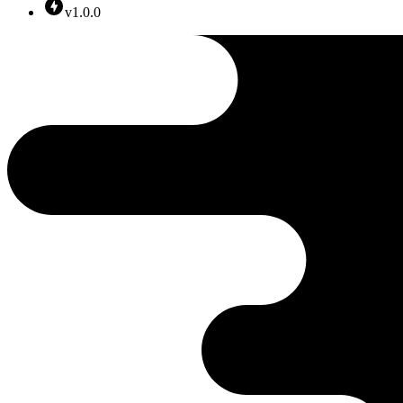
v1.0.0