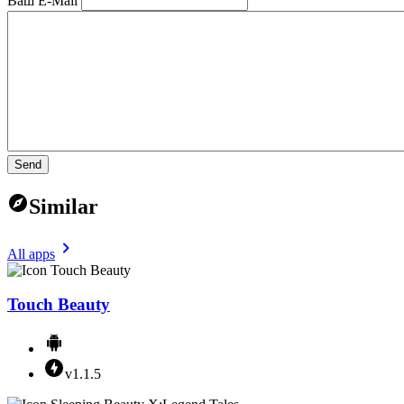
Ваш E-Mail
Send
Similar
All apps
Touch Beauty
v1.1.5