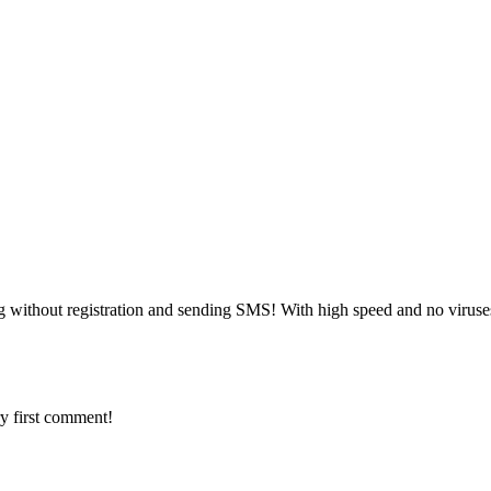
g without registration and sending SMS! With high speed and no viruse
y first comment!