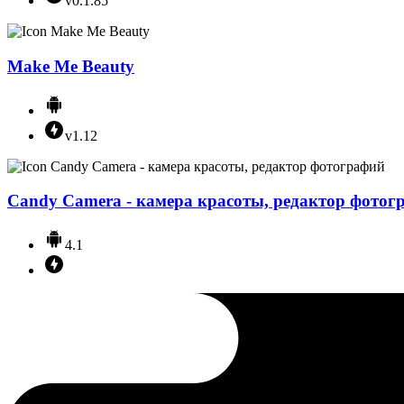
v0.1.85
Make Me Beauty
v1.12
Candy Camera - камера красоты, редактор фотог
4.1