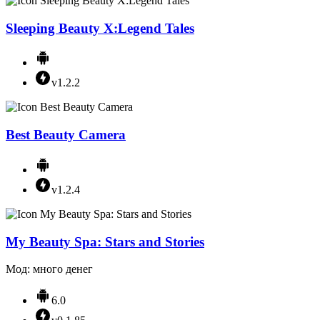
Sleeping Beauty X:Legend Tales
v1.2.2
Best Beauty Camera
v1.2.4
My Beauty Spa: Stars and Stories
Мод: много денег
6.0