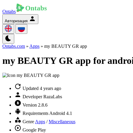
Ontabs
Авторизация
Ontabs.com
»
Apps
» my BEAUTY GR app
my BEAUTY GR app for andro
Updated
4 years ago
Developer
RazaLabs
Version
2.8.6
Requirements
Android 4.1
Genre
Apps
/
Miscellaneous
Google Play