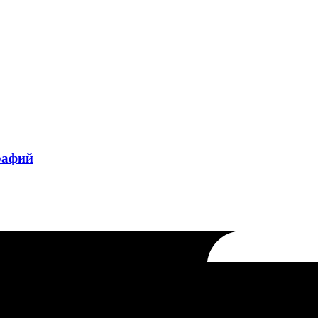
рафий