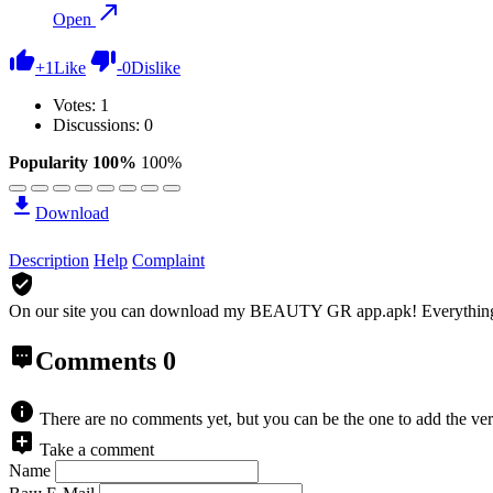
Open
+
1
Like
-
0
Dislike
Votes:
1
Discussions: 0
Popularity 100%
100%
Download
Description
Help
Complaint
On our site you can download my BEAUTY GR app.apk!
Everythin
Comments
0
There are no comments yet, but you can be the one to add the ver
Take a comment
Name