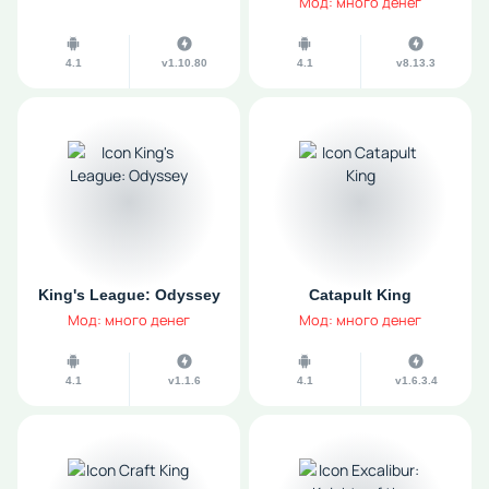
Мод: много денег
4.1
v1.10.80
4.1
v8.13.3
King's League: Odyssey
Catapult King
Мод: много денег
Мод: много денег
4.1
v1.1.6
4.1
v1.6.3.4