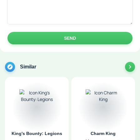
SEND
Similar
King's Bounty: Legions
Charm King