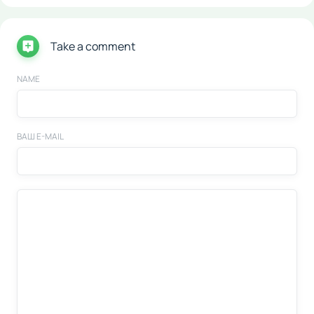
Take a comment
NAME
ВАШ E-MAIL