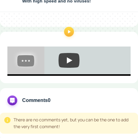
With high speed and no viruses!
Comments
0
There are no comments yet, but you can be the one to add
the very first comment!