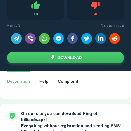
Dislike
+
0
-
0
Like
Votes:
0
Discussions: 0
DOWNLOAD
Description
Help
Complaint
On our site you can download King of
billiards.apk!
Everything without registration and sending SMS!