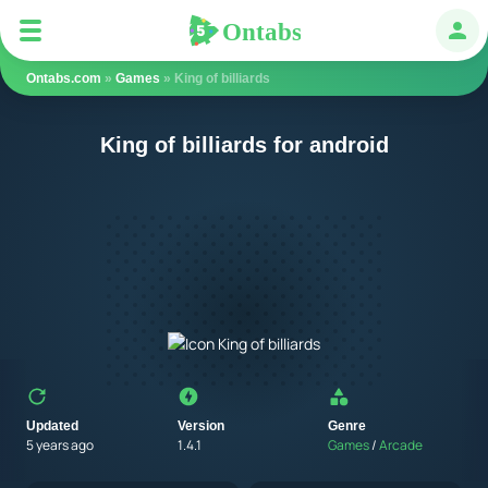
Ontabs
Ontabs
Авт
Ontabs.com
»
Games
» King of billiards
King of billiards for android
Updated
Version
Genre
5 years ago
1.4.1
Games
/
Arcade