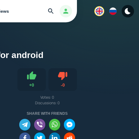
Search
Авторизация
iews
for android
Dislike
+
0
-
0
Like
Votes:
0
Discussions: 0