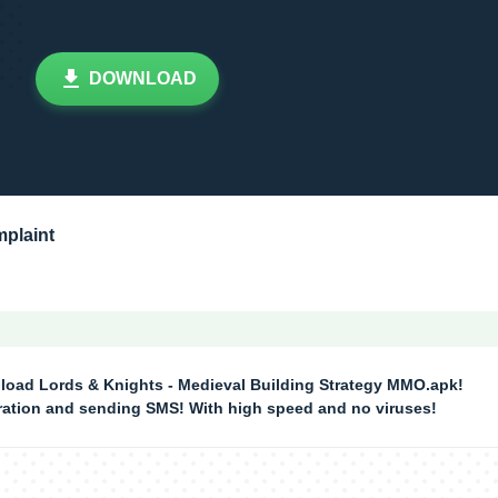
DOWNLOAD
plaint
load Lords & Knights - Medieval Building Strategy MMO.apk!
tration and sending SMS! With high speed and no viruses!