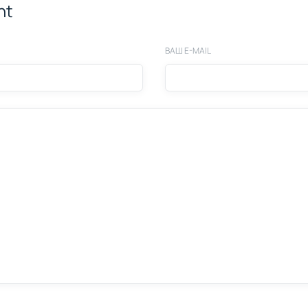
nt
ВАШ E-MAIL