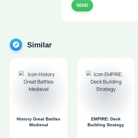
SEND
Similar
History Great Battles
EMPIRE: Deck
Medieval
Building Strategy