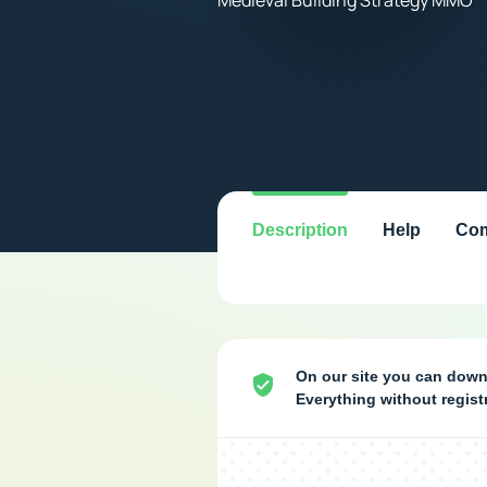
Description
Help
Com
On our site you can down
Everything without regis