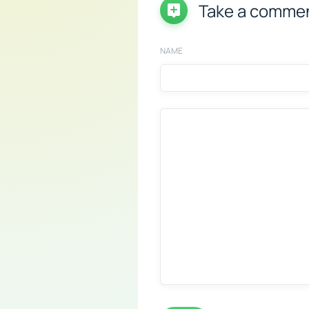
Take a comme
NAME