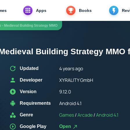
mes
Apps
Books
Rev
s - Medieval Building Strategy MMO
 Medieval Building Strategy MMO 
4 years ago
Updated
XYRALITY GmbH
Developer
9.12.0
Version
Android 4.1
Requirements
Games
/
Arcade
/
Android 4.1
Genre
Google Play
Open