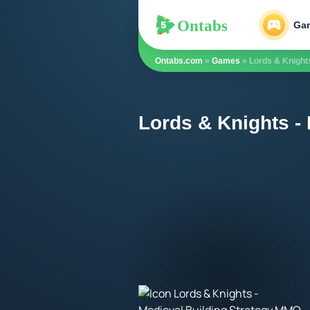
Ontabs
Ontabs
Ga
Ontabs.com
»
Games
» Lords & Knight
Lords & Knights -