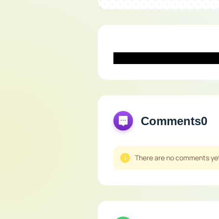
Comments
0
There are no comments yet,