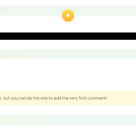
 but you can be the one to add the very first comment!