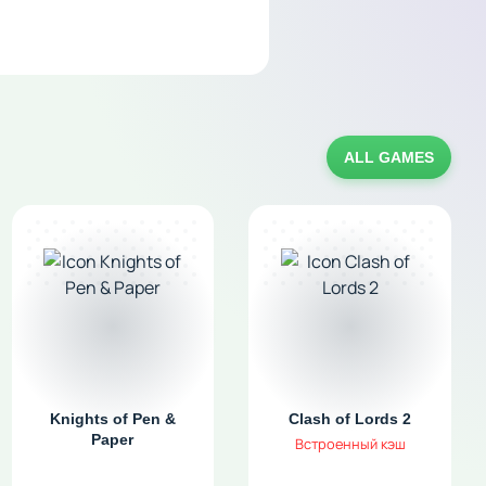
ALL GAMES
Knights of Pen &
Clash of Lords 2
Paper
Встроенный кэш