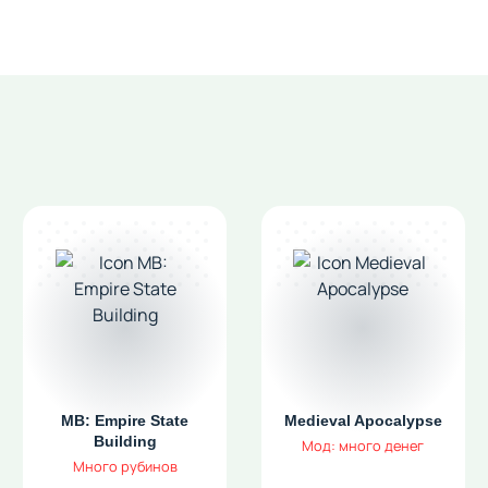
MB: Empire State
Medieval Apocalypse
Building
Мод: много денег
Много рубинов