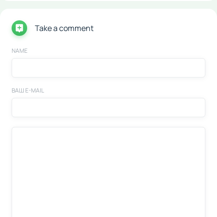
Take a comment
NAME
ВАШ E-MAIL