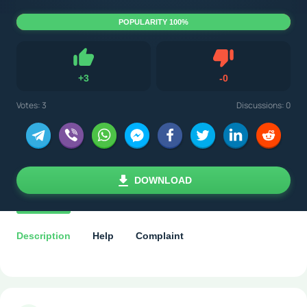
POPULARITY 100%
Dislike
+
3
-
0
Like
Votes:
3
Discussions: 0
DOWNLOAD
Description
Help
Complaint