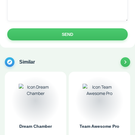
SEND
Similar
Dream Chamber
Team Awesome Pro