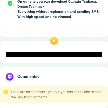
On our site you can download Captain Tsubasa:
Dream Team.apk!
Everything without registration and sending SMS!
With high speed and no viruses!
Comments
0
There are no comments yet, but you can be the one to add
the very first comment!