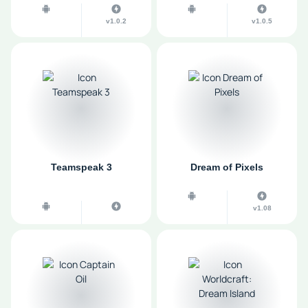
v1.0.2
v1.0.5
Teamspeak 3
Dream of Pixels
v1.08