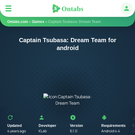
Ontabs
Ontabs
Авт
Ontabs.com
»
Games
» Captain Tsubasa: Dream Team
Captain Tsubasa: Dream Team for
android
Updated
Developer
Version
Requirements
G
4 years ago
KLab
6.1.0
Android 4.4
G