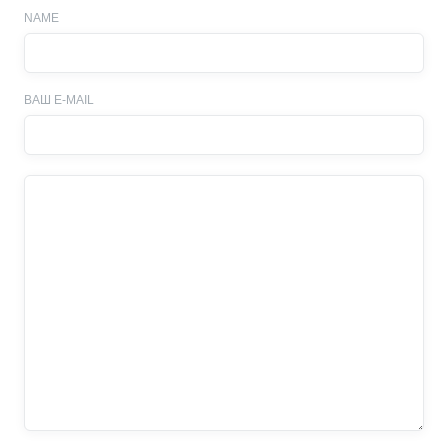
NAME
ВАШ E-MAIL