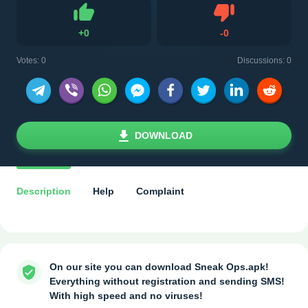
Dislike
+
0
-
0
Like
Votes:
0
Discussions: 0
DOWNLOAD
Description
Help
Complaint
On our site you can download Sneak Ops.apk!
Everything without registration and sending SMS!
With high speed and no viruses!