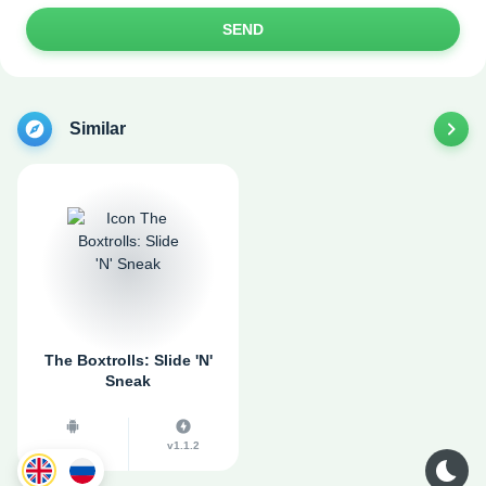
SEND
Similar
The Boxtrolls: Slide 'N'
Sneak
v1.1.2