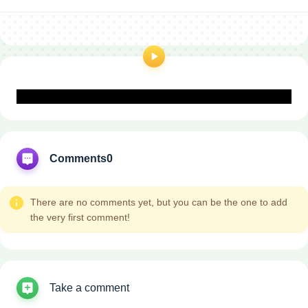
Comments
0
There are no comments yet, but you can be the one to add
the very first comment!
Take a comment