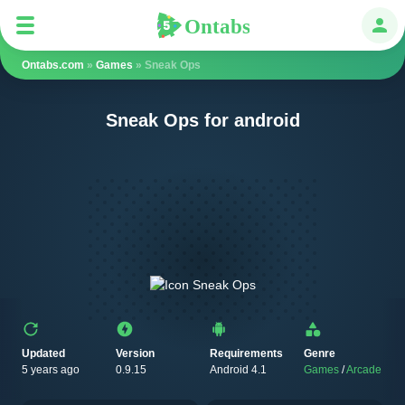
Ontabs
Ontabs
Авт
Ontabs.com
»
Games
» Sneak Ops
Sneak Ops for android
Updated
Version
Requirements
Genre
5 years ago
0.9.15
Android 4.1
Games
/
Arcade