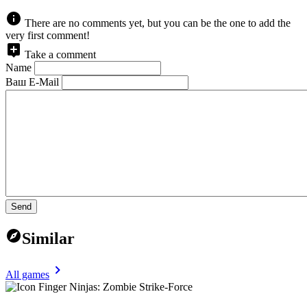
There are no comments yet, but you can be the one to add the
very first comment!
Take a comment
Name
Ваш E-Mail
Send
Similar
All games