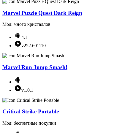
Marvel Puzzle Quest Dark Reign
Мод: много кристаллов
4.1
v252.601110
Marvel Run Jump Smash!
v1.0.1
Critical Strike Portable
Мод: бесплатные покупки