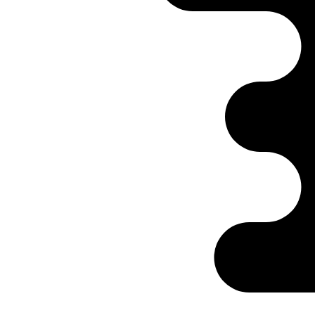
Ontabs