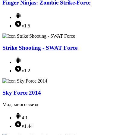
Finger Ninjas: Zombie Strike-Force
v1.5
Strike Shooting - SWAT Force
v1.2
Sky Force 2014
Мод: много звезд
4.1
v1.44