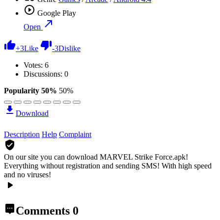
Google Play
Open
+
3
Like
-
3
Dislike
Votes:
6
Discussions: 0
Popularity 50%
50%
Download
Description
Help
Complaint
On our site you can download MARVEL Strike Force.apk!
Everything without registration and sending SMS! With high speed
and no viruses!
Comments
0