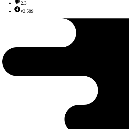
2.3
v3.589