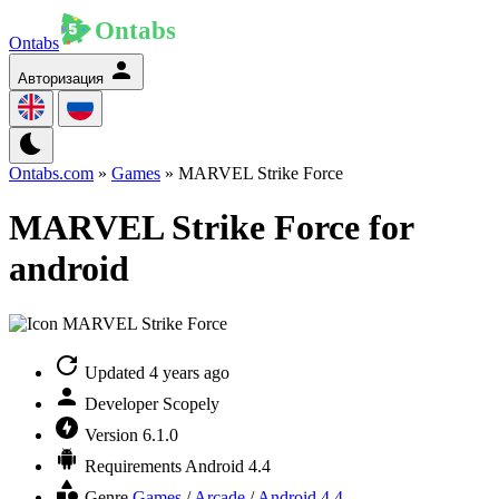
Ontabs
Авторизация
Ontabs.com
»
Games
» MARVEL Strike Force
MARVEL Strike Force for
android
Updated
4 years ago
Developer
Scopely
Version
6.1.0
Requirements
Android 4.4
Genre
Games
/
Arcade
/
Android 4.4