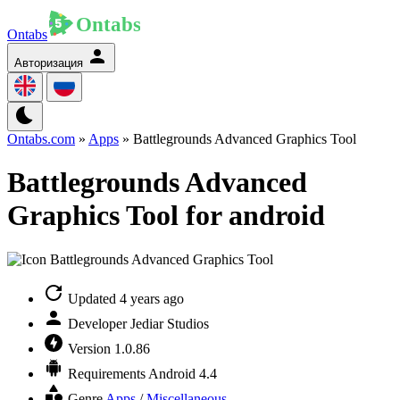
Ontabs
Авторизация
Ontabs.com
»
Apps
» Battlegrounds Advanced Graphics Tool
Battlegrounds Advanced
Graphics Tool for android
Updated
4 years ago
Developer
Jediar Studios
Version
1.0.86
Requirements
Android 4.4
Genre
Apps
/
Miscellaneous