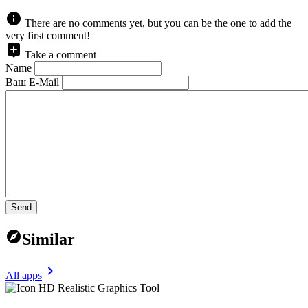
There are no comments yet, but you can be the one to add the
very first comment!
Take a comment
Name
Ваш E-Mail
Send
Similar
All apps