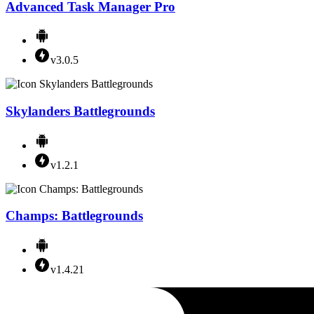
Advanced Task Manager Pro
v3.0.5
Skylanders Battlegrounds
v1.2.1
Champs: Battlegrounds
v1.4.21