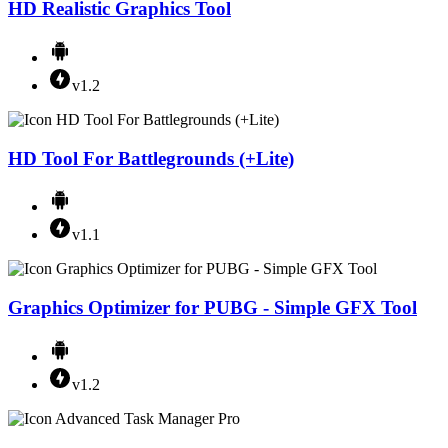
HD Realistic Graphics Tool
v1.2
HD Tool For Battlegrounds (+Lite)
v1.1
Graphics Optimizer for PUBG - Simple GFX Tool
v1.2