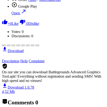
Google Play
Open
+
0
Like
-
0
Dislike
Votes:
0
Discussions: 0
Download
Description
Help
Complaint
On our site you can download Battlegrounds Advanced Graphics
Tool.apk!
Everything without registration and sending SMS! With
high speed and no viruses!
Download 1.0.78
4,52 Mb
Comments
0