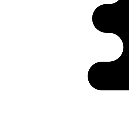
Ontabs