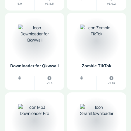
5.0
v6.8.5
v1.0.2
Downloader for Qkwwaii
Zombie TikTok
v1.0
v1.02