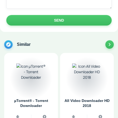
SEND
Similar
µTorrent® - Torrent
All Video Downloader HD
Downloader
2018