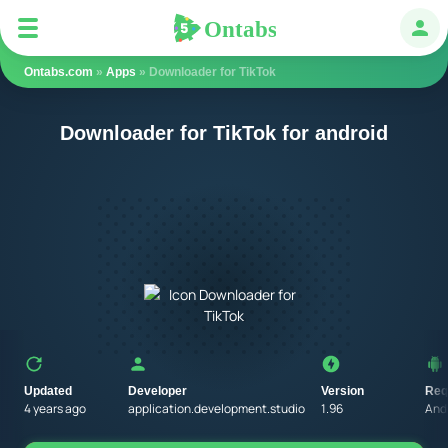
Ontabs
Ontabs
Авт
Ontabs.com
»
Apps
» Downloader for TikTok
Downloader for TikTok for android
Updated
Developer
Version
Req
4 years ago
application.development.studio
1.96
Andr