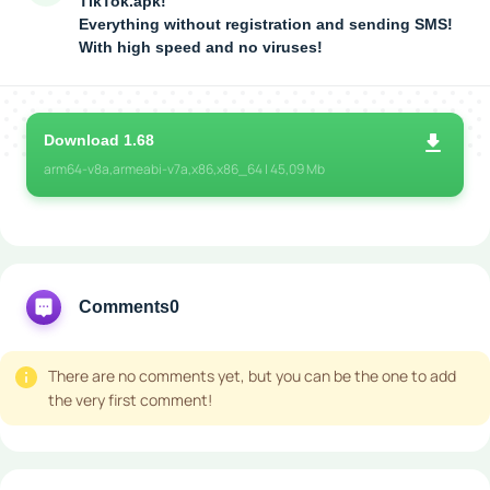
TikTok.apk!
Everything without registration and sending SMS!
With high speed and no viruses!
Download 1.68
arm64-v8a,armeabi-v7a,x86,x86_64 | 45,09 Mb
Comments
0
There are no comments yet, but you can be the one to add
the very first comment!