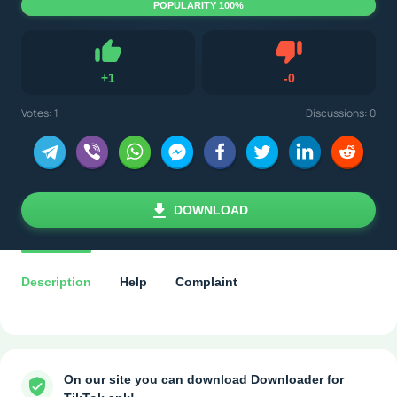
POPULARITY 100%
Dislike
+
1
-
0
Like
Votes:
1
Discussions: 0
DOWNLOAD
Description
Help
Complaint
On our site you can download Downloader for