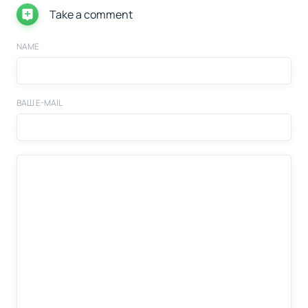
Take a comment
NAME
ВАШ E-MAIL