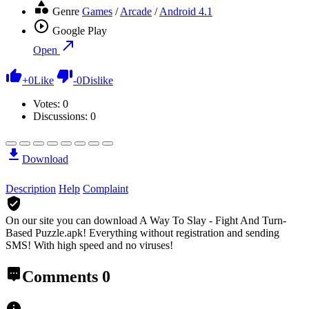
Genre
Games
/
Arcade
/
Android 4.1
Google Play
Open
+
0
Like
-
0
Dislike
Votes:
0
Discussions: 0
Download
Description
Help
Complaint
On our site you can download A Way To Slay - Fight And Turn-
Based Puzzle.apk!
Everything without registration and sending
SMS! With high speed and no viruses!
Comments
0