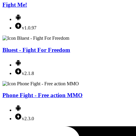
Fight Me!
v1.0.97
Bluest - Fight For Freedom
v2.1.8
Phone Fight - Free action MMO
v2.3.0