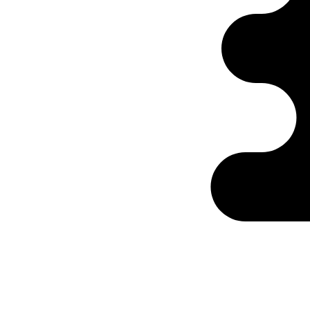
Ontabs