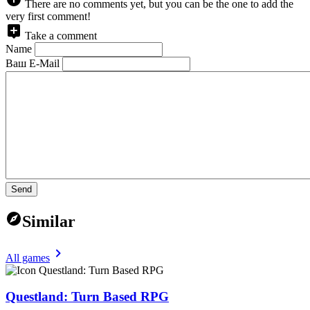
There are no comments yet, but you can be the one to add the
very first comment!
Take a comment
Name
Ваш E-Mail
Send
Similar
All games
Questland: Turn Based RPG