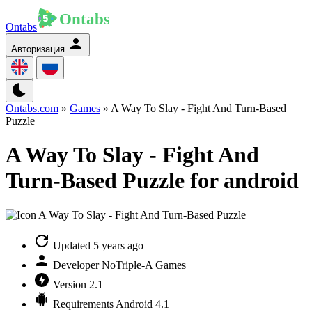
Ontabs
Авторизация
Ontabs.com
»
Games
» A Way To Slay - Fight And Turn-Based
Puzzle
A Way To Slay - Fight And
Turn-Based Puzzle for android
Updated
5 years ago
Developer
NoTriple-A Games
Version
2.1
Requirements
Android 4.1