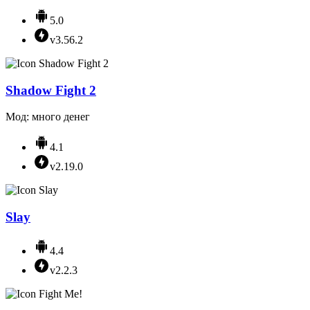
5.0
v3.56.2
Shadow Fight 2
Мод: много денег
4.1
v2.19.0
Slay
4.4
v2.2.3