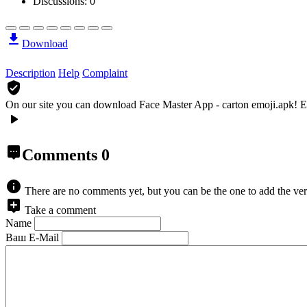
Discussions: 0
Download
Description
Help
Complaint
On our site you can download Face Master App - carton emoji.apk!
E
Comments
0
There are no comments yet, but you can be the one to add the ver
Take a comment
Name
Ваш E-Mail