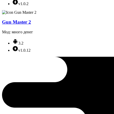
v1.0.2
Gun Master 2
Мод: много денег
3.2
v1.0.12