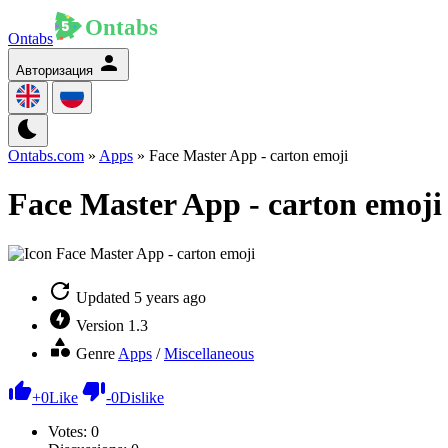
Ontabs
Авторизация
Ontabs.com
»
Apps
» Face Master App - carton emoji
Face Master App - carton emoji
Updated
5 years ago
Version
1.3
Genre
Apps
/
Miscellaneous
+
0
Like
-
0
Dislike
Votes:
0