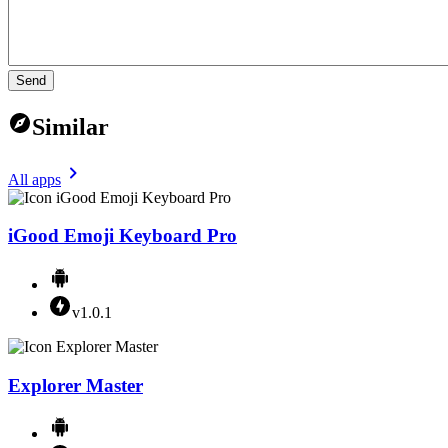
Send
Similar
All apps
iGood Emoji Keyboard Pro
v1.0.1
Explorer Master