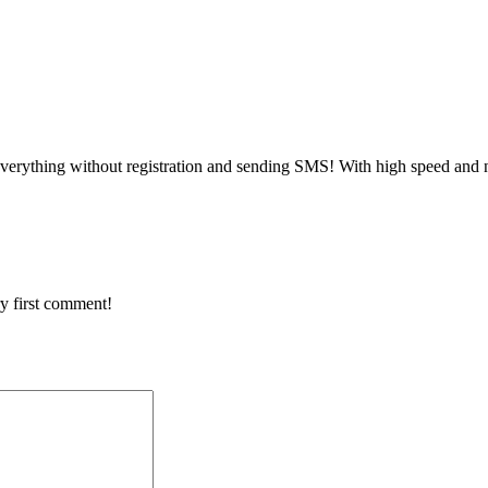
verything without registration and sending SMS! With high speed and n
y first comment!