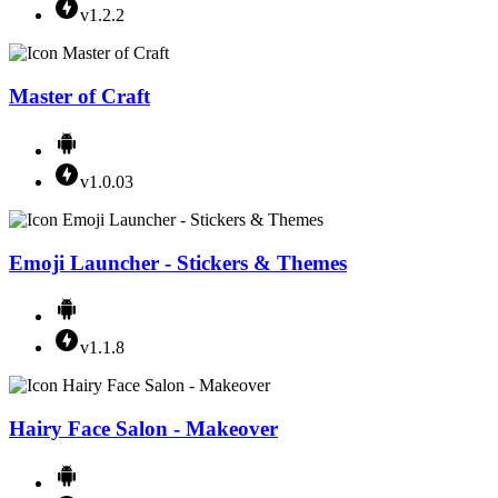
v1.2.2
Master of Craft
v1.0.03
Emoji Launcher - Stickers & Themes
v1.1.8
Hairy Face Salon - Makeover