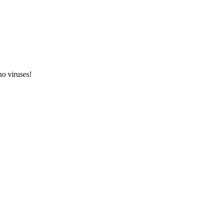
o viruses!