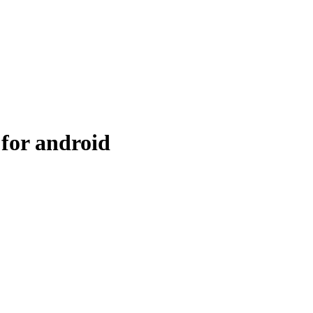
 for android