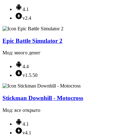
4.1
v2.4
Epic Battle Simulator 2
Мод: много денег
4.4
v1.5.50
Stickman Downhill - Motocross
Мод: все открыто
4.1
v4.1