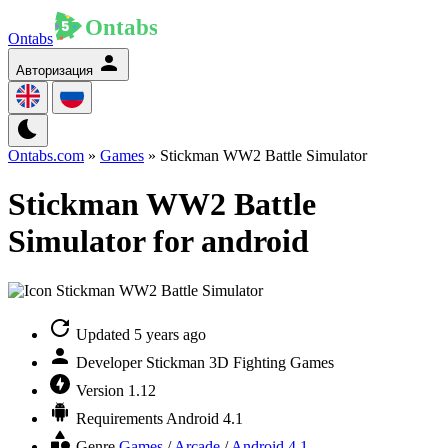
Ontabs
Авторизация
Ontabs.com
»
Games
» Stickman WW2 Battle Simulator
Stickman WW2 Battle
Simulator for android
Updated
5 years ago
Developer
Stickman 3D Fighting Games
Version
1.12
Requirements
Android 4.1
Genre
Games
/
Arcade
/
Android 4.1