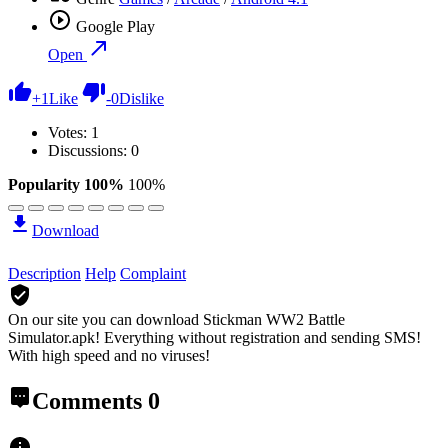
Google Play
Open
+
1
Like
-
0
Dislike
Votes:
1
Discussions: 0
Popularity 100%
100%
Download
Description
Help
Complaint
On our site you can download Stickman WW2 Battle
Simulator.apk!
Everything without registration and sending SMS!
With high speed and no viruses!
Comments
0