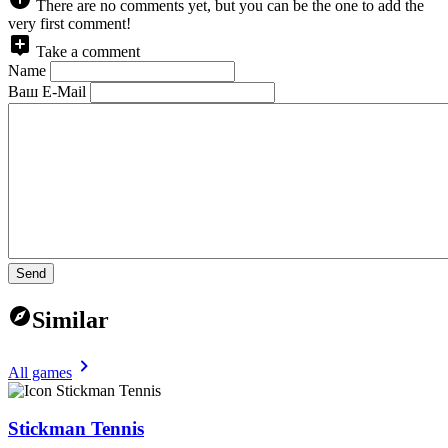
There are no comments yet, but you can be the one to add the
very first comment!
Take a comment
Name
Ваш E-Mail
Send
Similar
All games
Stickman Tennis