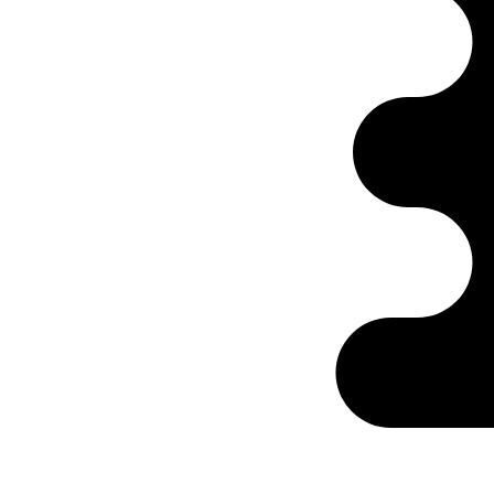
Ontabs