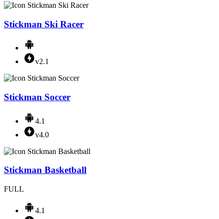
Stickman Ski Racer
v2.1
Stickman Soccer
4.1
v4.0
Stickman Basketball
FULL
4.1