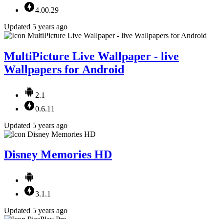
4.00.29
Updated 5 years ago
MultiPicture Live Wallpaper - live
Wallpapers for Android
2.1
0.6.11
Updated 5 years ago
Disney Memories HD
3.1.1
Updated 5 years ago