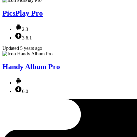
PicsPlay Pro
2.3
3.6.1
Updated 5 years ago
Handy Album Pro
6.0