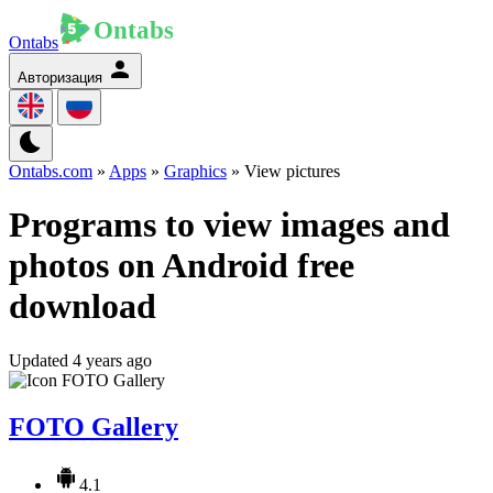
Ontabs
Авторизация
Ontabs.com
»
Apps
»
Graphics
» View pictures
Programs to view images and
photos on Android free
download
Updated 4 years ago
FOTO Gallery
4.1