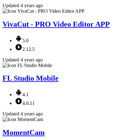
Updated 4 years ago
VivaCut - PRO Video Editor APP
5.0
2.12.5
Updated 4 years ago
FL Studio Mobile
4.1
4.0.11
Updated 4 years ago
MomentCam