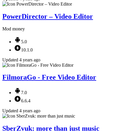
PowerDirector – Video Editor
Mod money
5.0
10.1.0
Updated 4 years ago
FilmoraGo - Free Video Editor
7.0
6.6.4
Updated 4 years ago
SberZvuk: more than just music