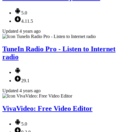
5.0
4.11.5
Updated 4 years ago
TuneIn Radio Pro - Listen to Internet
radio
29.1
Updated 4 years ago
VivaVideo: Free Video Editor
5.0