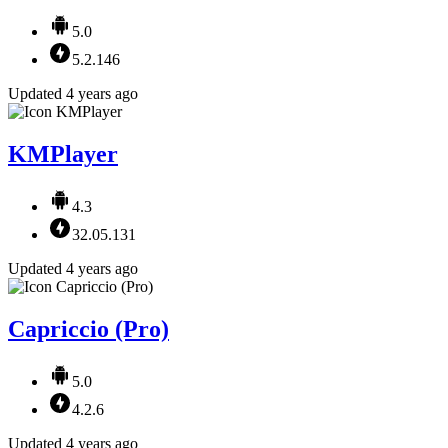
5.0
5.2.146
Updated 4 years ago
KMPlayer
4.3
32.05.131
Updated 4 years ago
Capriccio (Pro)
5.0
4.2.6
Updated 4 years ago