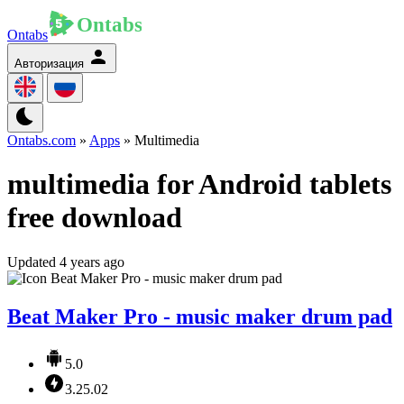
Ontabs
Авторизация
Ontabs.com
»
Apps
» Multimedia
multimedia for Android tablets
free download
Updated 4 years ago
Beat Maker Pro - music maker drum pad
5.0
3.25.02