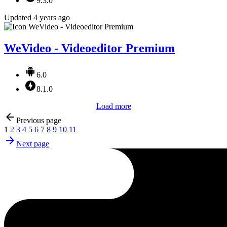
9.3.0
Updated 4 years ago
WeVideo - Videoeditor Premium
6.0
8.1.0
Load more
Previous page
1
2
3
4
5
6
7
8
9
10
11
Next page