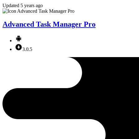
Updated 5 years ago
Advanced Task Manager Pro
3.0.5