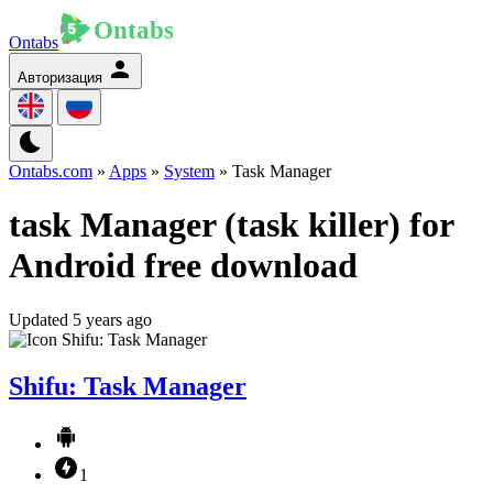
Ontabs
Авторизация
Ontabs.com
»
Apps
»
System
» Task Manager
task Manager (task killer) for
Android free download
Updated 5 years ago
Shifu: Task Manager
1