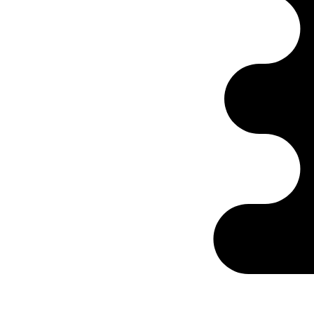
Ontabs