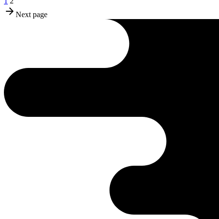
1
2
Next page