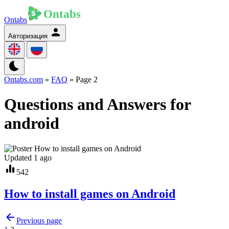
Ontabs
Авторизация
Ontabs.com
»
FAQ
» Page 2
Questions and Answers for
android
Updated 1 ago
542
How to install games on Android
Previous page